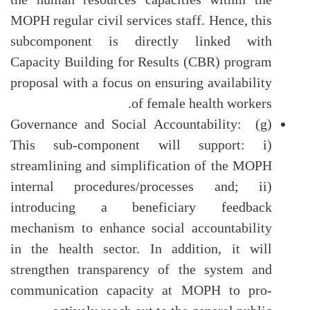
MOPH regular civil services staff. Hence, this
subcomponent is directly linked with
Capacity Building for Results (CBR) program
proposal with a focus on ensuring availability
of female health workers.
(g) Governance and Social Accountability:
This sub-component will support: i)
streamlining and simplification of the MOPH
internal procedures/processes and; ii)
introducing a beneficiary feedback
mechanism to enhance social accountability
in the health sector. In addition, it will
strengthen transparency of the system and
communication capacity at MOPH to pro-