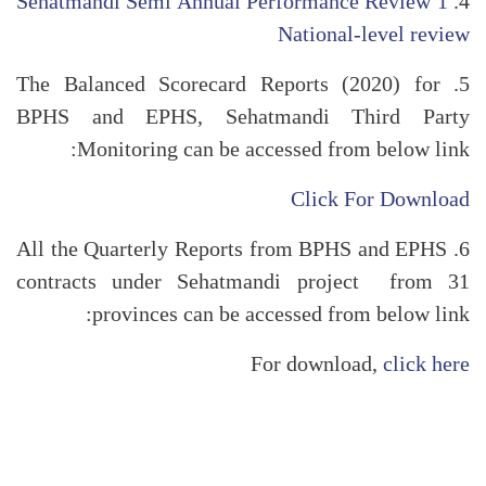
Sehatmandi Semi Annual Performance Review 1
4.
National-level review
5. The Balanced Scorecard Reports (2020) for
BPHS and EPHS, Sehatmandi Third Party
Monitoring can be accessed from below link:
Click For Download
6. All the Quarterly Reports from BPHS and EPHS
contracts under Sehatmandi project from 31
provinces can be accessed from below link:
For download,
click here