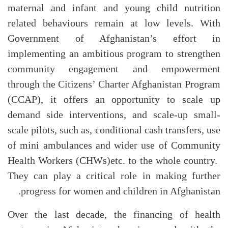
maternal and infant and young child nutrition
related behaviours remain at low levels. With
Government of Afghanistan’s effort in
implementing an ambitious program to strengthen
community engagement and empowerment
through the Citizens’ Charter Afghanistan Program
(CCAP), it offers an opportunity to scale up
demand side interventions, and scale-up small-
scale pilots, such as, conditional cash transfers, use
of mini ambulances and wider use of Community
Health Workers (CHWs)etc. to the whole country.
They can play a critical role in making further
progress for women and children in Afghanistan.
Over the last decade, the financing of health