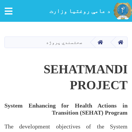
tion
د عامې روغتیا وزارت
اصلي
منځپانګه
دانګل
کور
کور
صحتمندي پروژه
SEHATMANDI
PROJECT
System Enhancing for Health Actions in
Transition (SEHAT) Program
The development objectives of the System