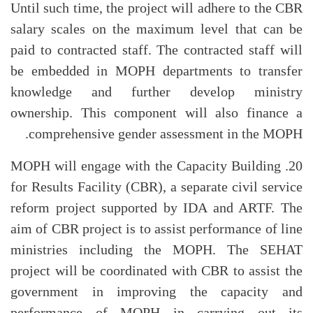
Until such time, the project will adhere to the CBR
salary scales on the maximum level that can be
paid to contracted staff. The contracted staff will
be embedded in MOPH departments to transfer
knowledge and further develop ministry
ownership. This component will also finance a
comprehensive gender assessment in the MOPH.
20. MOPH will engage with the Capacity Building
for Results Facility (CBR), a separate civil service
reform project supported by IDA and ARTF. The
aim of CBR project is to assist performance of line
ministries including the MOPH. The SEHAT
project will be coordinated with CBR to assist the
government in improving the capacity and
performance of MOPH in carrying out its