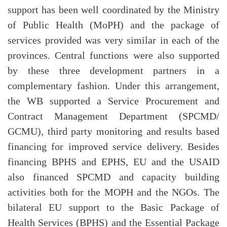
support has been well coordinated by the Ministry
of Public Health (MoPH) and the package of
services provided was very similar in each of the
provinces. Central functions were also supported
by these three development partners in a
complementary fashion. Under this arrangement,
the WB supported a Service Procurement and
Contract Management Department (SPCMD/
GCMU), third party monitoring and results based
financing for improved service delivery. Besides
financing BPHS and EPHS, EU and the USAID
also financed SPCMD and capacity building
activities both for the MOPH and the NGOs. The
bilateral EU support to the Basic Package of
Health Services (BPHS) and the Essential Package