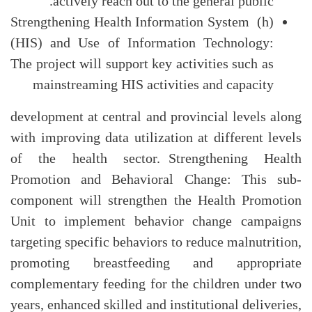
actively reach out to the general public.
(h) Strengthening Health Information System
(HIS) and Use of Information Technology:
The project will support key activities such as
mainstreaming HIS activities and capacity
development at central and provincial levels along
with improving data utilization at different levels
of the health sector. Strengthening Health
Promotion and Behavioral Change: This sub-
component will strengthen the Health Promotion
Unit to implement behavior change campaigns
targeting specific behaviors to reduce malnutrition,
promoting breastfeeding and appropriate
complementary feeding for the children under two
years, enhanced skilled and institutional deliveries,