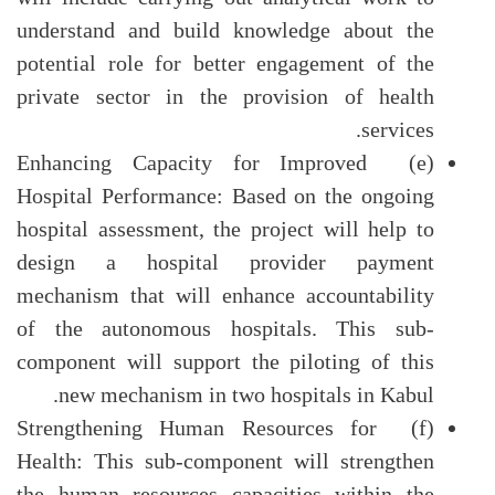
understand and build knowledge about the
potential role for better engagement of the
private sector in the provision of health
services.
(e) Enhancing Capacity for Improved
Hospital Performance: Based on the ongoing
hospital assessment, the project will help to
design a hospital provider payment
mechanism that will enhance accountability
of the autonomous hospitals. This sub-
component will support the piloting of this
new mechanism in two hospitals in Kabul.
(f) Strengthening Human Resources for
Health: This sub-component will strengthen
the human resources capacities within the