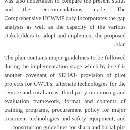
was also undertaken to compare the present status
and the recommendations made. The
Comprehensive HCWMP duly incorporates the gap
analysis as well as the capacity of the various
stakeholders to adopt and implement the proposed
plan.
The plan contains major guidelines to be followed
during the implementation stage-which by itself is
another covenant of SEHAT- provision of pilot
projects for CWTFs, alternate technologies for the
remote and rural areas, third party monitoring and
evaluation framework, format and contents of
training programs, procurement policy for major
treatment technologies and safety equipment, and
construction guidelines for sharp and burial pits.