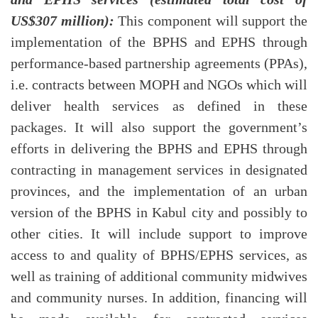
US$307 million):
This component will support the
implementation of the BPHS and EPHS through
performance-based partnership agreements (PPAs),
i.e. contracts between MOPH and NGOs which will
deliver health services as defined in these
packages. It will also support the government’s
efforts in delivering the BPHS and EPHS through
contracting in management services in designated
provinces, and the implementation of an urban
version of the BPHS in Kabul city and possibly to
other cities. It will include support to improve
access to and quality of BPHS/EPHS services, as
well as training of additional community midwives
and community nurses. In addition, financing will