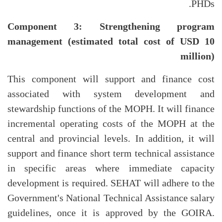
PHDs.
Component 3: Strengthening program
management (estimated total cost of USD 10
million)
This component will support and finance cost
associated with system development and
stewardship functions of the MOPH. It will finance
incremental operating costs of the MOPH at the
central and provincial levels. In addition, it will
support and finance short term technical assistance
in specific areas where immediate capacity
development is required. SEHAT will adhere to the
Government's National Technical Assistance salary
guidelines, once it is approved by the GOIRA.