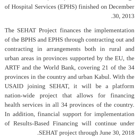
of Hospital Services (EPHS) finished on December
30, 2013.
The SEHAT Project finances the implementation
of the BPHS and EPHS through contracting out and
contracting in arrangements both in rural and
urban areas in provinces supported by the EU, the
ARTF and the World Bank, covering 21 of the 34
provinces in the country and urban Kabul. With the
USAID joining SEHAT, it will be a platform
nation-wide project that allows for financing
health services in all 34 provinces of the country.
In addition, financial support for implementation
of Results-Based Financing will continue under
SEHAT project through June 30, 2018.