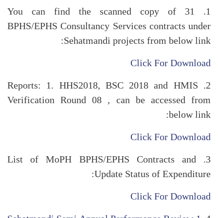
1. You can find the scanned copy of 31
BPHS/EPHS Consultancy Services contracts under
Sehatmandi projects from below link:
Click For Download
2. Reports: 1. HHS2018, BSC 2018 and HMIS
Verification Round 08 , can be accessed from
below link:
Click For Download
3. List of MoPH BPHS/EPHS Contracts and
Update Status of Expenditure:
Click For Download