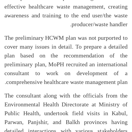
effective healthcare waste management, creating
awareness and training to the end user/the waste
producer/waste handler.
The preliminary HCWM plan was not purported to
cover many issues in detail. To prepare a detailed
plan based on the recommendation of the
preliminary plan, MoPH recruited an international
consultant to work on development of a
comprehensive healthcare waste management plan.
The consultant along with the officials from the
Environmental Health Directorate at Ministry of
Public Health, undertook field visits in Kabul,
Parwan, Panjshir, and Balkh provinces having
detailed interactions with various stakeholders