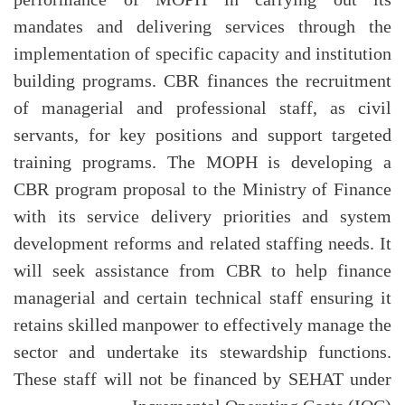
mandates and delivering services through the
implementation of specific capacity and institution
building programs. CBR finances the recruitment
of managerial and professional staff, as civil
servants, for key positions and support targeted
training programs. The MOPH is developing a
CBR program proposal to the Ministry of Finance
with its service delivery priorities and system
development reforms and related staffing needs. It
will seek assistance from CBR to help finance
managerial and certain technical staff ensuring it
retains skilled manpower to effectively manage the
sector and undertake its stewardship functions.
These staff will not be financed by SEHAT under