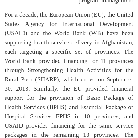
program management
For a decade, the European Union (EU), the United
States Agency for International Development
(USAID) and the World Bank (WB) have been
supporting health service delivery in Afghanistan,
each targeting a specific set of provinces. The
World Bank provided financing for 11 provinces
through Strengthening Health Activities for the
Rural Poor (SHARP), which ended on September
30, 2013. Similarly, the EU provided financial
support for the provision of Basic Package of
Health Services (BPHS) and Essential Package of
Hospital Services EPHS in 10 provinces, and
USAID provides financing for the same service
packages in the remaining 13 provinces. The