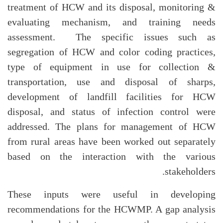
treatment of HCW and its disposal, monitoring &
evaluating mechanism, and training needs
assessment. The specific issues such as
segregation of HCW and color coding practices,
type of equipment in use for collection &
transportation, use and disposal of sharps,
development of landfill facilities for HCW
disposal, and status of infection control were
addressed. The plans for management of HCW
from rural areas have been worked out separately
based on the interaction with the various
stakeholders.
These inputs were useful in developing
recommendations for the HCWMP. A gap analysis