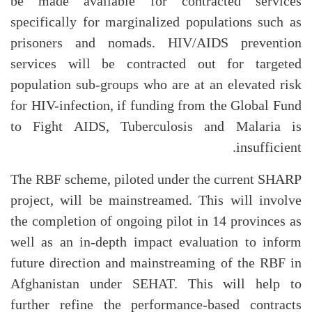
be made available for contracted services
specifically for marginalized populations such as
prisoners and nomads. HIV/AIDS prevention
services will be contracted out for targeted
population sub-groups who are at an elevated risk
for HIV-infection, if funding from the Global Fund
to Fight AIDS, Tuberculosis and Malaria is
insufficient.
The RBF scheme, piloted under the current SHARP
project, will be mainstreamed. This will involve
the completion of ongoing pilot in 14 provinces as
well as an in-depth impact evaluation to inform
future direction and mainstreaming of the RBF in
Afghanistan under SEHAT. This will help to
further refine the performance-based contracts