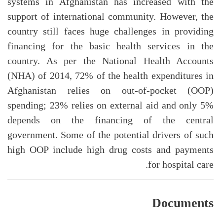
systems in Afghanistan has increased with the
support of international community. However, the
country still faces huge challenges in providing
financing for the basic health services in the
country. As per the National Health Accounts
(NHA) of 2014, 72% of the health expenditures in
Afghanistan relies on out-of-pocket (OOP)
spending; 23% relies on external aid and only 5%
depends on the financing of the central
government. Some of the potential drivers of such
high OOP include high drug costs and payments
for hospital care.
Documents