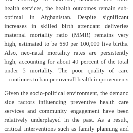
health services, the health outcomes remain sub-
optimal in Afghanistan. Despite significant
increases in skilled birth attendant deliveries
maternal mortality ratio (MMR) remains very
high, estimated to be 650 per 100,000 live births.
Also, neo-natal mortality rates are persistently
high, accounting for about 40 percent of the total
under 5 mortality. The poor quality of care
continues to hamper overall health improvements.
Given the socio-political environment, the demand
side factors influencing preventive health care
services and community engagement have been
relatively underplayed in the past. As a result,
critical interventions such as family planning and