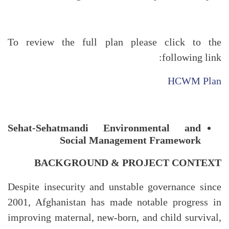
To review the full plan please click to the
following link:
HCWM Plan
Sehat-Sehatmandi Environmental and
Social Management Framework
BACKGROUND & PROJECT CONTEXT
Despite insecurity and unstable governance since
2001, Afghanistan has made notable progress in
improving maternal, new-born, and child survival,