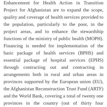
Enhancement for Health Action in Transition
Project for Afghanistan are to expand the scope,
quality and coverage of health services provided to
the population, particularly to the poor, in the
project areas, and to enhance the stewardship
functions of the ministry of public health (MOPH).
Financing is needed for implementation of the
basic package of health services (BPHS) and
essential package of hospital services (EPHS)
through contracting out and contracting in
arrangements both in rural and urban areas in
provinces supported by the European union (EU),
the Afghanistan Reconstruction Trust Fund (ARTF)
and the World Bank, covering a total of twenty one
provinces in the country (out of thirty four