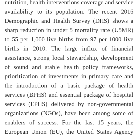
nutrition, health interventions coverage and service
availability to its population. The recent 2016
Demographic and Health Survey (DHS) shows a
sharp reduction in under 5 mortality rate (U5MR)
to 55 per 1,000 live births from 97 per 1000 live
births in 2010. The large influx of financial
assistance, strong local stewardship, development
of sound and stable health policy frameworks,
prioritization of investments in primary care and
the introduction of a basic package of health
services (BPHS) and essential package of hospital
services (EPHS) delivered by non-governmental
organizations (NGOs), have been among some of
enablers of success. For the last 15 years, the
European Union (EU), the United States Agency