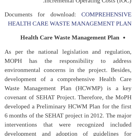
Incremental Operating Costs (IOC).
Documents for download:
COMPREHENSIVE
HEALTH CARE WASTE MANAGEMENT PLAN
Health Care Waste Management Plan
As per the national legislation and regulation,
MOPH has the responsibility to address
environmental concerns in the project. Besides,
development of a comprehensive Health Care
Waste Management Plan (HCWMP) is a key
covenant of SEHAT Project. Therefore, the MoPH
developed a Preliminary HCWM Plan for the first
6 months of the SEHAT project in 2012. The major
interventions that were recognized included
development and adoption of guidelines for