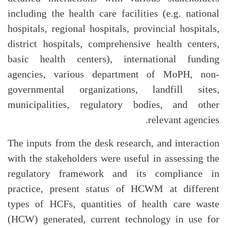
including the health care facilities (e.g. national
hospitals, regional hospitals, provincial hospitals,
district hospitals, comprehensive health centers,
basic health centers), international funding
agencies, various department of MoPH, non-
governmental organizations, landfill sites,
municipalities, regulatory bodies, and other
relevant agencies.
The inputs from the desk research, and interaction
with the stakeholders were useful in assessing the
regulatory framework and its compliance in
practice, present status of HCWM at different
types of HCFs, quantities of health care waste
(HCW) generated, current technology in use for