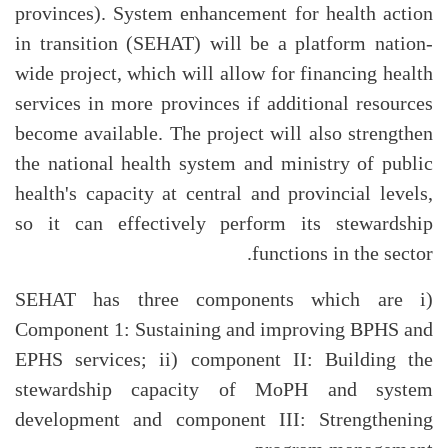
provinces). System enhancement for health action
in transition (SEHAT) will be a platform nation-
wide project, which will allow for financing health
services in more provinces if additional resources
become available. The project will also strengthen
the national health system and ministry of public
health's capacity at central and provincial levels,
so it can effectively perform its stewardship
functions in the sector.
SEHAT has three components which are i)
Component 1: Sustaining and improving BPHS and
EPHS services; ii) component II: Building the
stewardship capacity of MoPH and system
development and component III: Strengthening