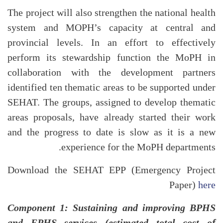
The project will also strengthen the national health
system and MOPH’s capacity at central and
provincial levels. In an effort to effectively
perform its stewardship function the MoPH in
collaboration with the development partners
identified ten thematic areas to be supported under
SEHAT. The groups, assigned to develop thematic
areas proposals, have already started their work
and the progress to date is slow as it is a new
experience for the MoPH departments.
Download the SEHAT EPP (Emergency Project
Paper)
here
Component 1: Sustaining and improving BPHS
and EPHS services (estimated total cost of