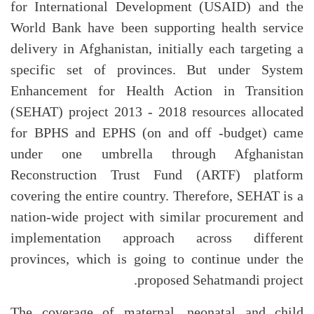
for International Development (USAID) and the
World Bank have been supporting health service
delivery in Afghanistan, initially each targeting a
specific set of provinces. But under System
Enhancement for Health Action in Transition
(SEHAT) project 2013 - 2018 resources allocated
for BPHS and EPHS (on and off -budget) came
under one umbrella through Afghanistan
Reconstruction Trust Fund (ARTF) platform
covering the entire country. Therefore, SEHAT is a
nation-wide project with similar procurement and
implementation approach across different
provinces, which is going to continue under the
proposed Sehatmandi project.
The coverage of maternal, neonatal and child