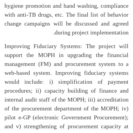
hygiene promotion and hand washing, compliance
with anti-TB drugs, etc. The final list of behavior
change campaigns will be discussed and agreed
during project implementation.
Improving Fiduciary Systems: The project will
support the MOPH in upgrading the financial
management (FM) and procurement system to a
web-based system. Improving fiduciary systems
would include: i) simplification of payment
procedures; ii) capacity building of finance and
internal audit staff of the MOPH; iii) accreditation
of the procurement department of the MOPH; iv)
pilot e-GP (electronic Government Procurement);
and v) strengthening of procurement capacity at