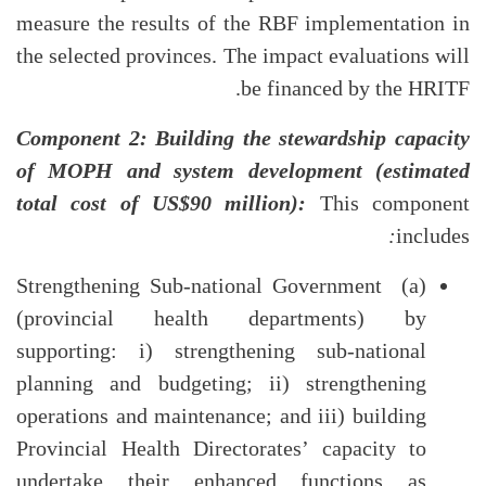
measure the results of the RBF implementation in
the selected provinces. The impact evaluations will
be financed by the HRITF.
Component 2: Building the stewardship capacity
of MOPH and system development (estimated
total cost of US$90 million):
This component
:
includes
(a) Strengthening Sub-national Government
(provincial health departments) by
supporting: i) strengthening sub-national
planning and budgeting; ii) strengthening
operations and maintenance; and iii) building
Provincial Health Directorates’ capacity to
undertake their enhanced functions as