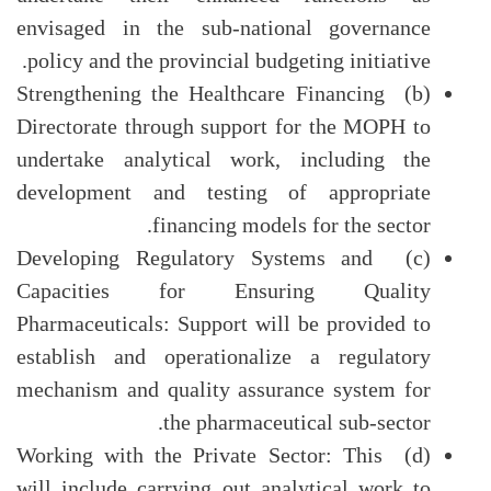
envisaged in the sub-national governance
policy and the provincial budgeting initiative.
(b) Strengthening the Healthcare Financing
Directorate through support for the MOPH to
undertake analytical work, including the
development and testing of appropriate
financing models for the sector.
(c) Developing Regulatory Systems and
Capacities for Ensuring Quality
Pharmaceuticals: Support will be provided to
establish and operationalize a regulatory
mechanism and quality assurance system for
the pharmaceutical sub-sector.
(d) Working with the Private Sector: This
will include carrying out analytical work to