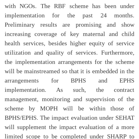
with NGOs. The RBF scheme has been under
implementation for the past 24 months.
Preliminary results are promising and show
increasing coverage of key maternal and child
health services, besides higher equity of service
utilization and quality of services. Furthermore,
the implementation arrangements for the scheme
will be mainstreamed so that it is embedded in the
arrangements for BPHS and EPHS
implementation. As such, the contract
management, monitoring and supervision of the
scheme by MOPH will be within those of
BPHS/EPHS. The impact evaluation under SEHAT
will supplement the impact evaluation of a more
limited scope to be completed under SHARP to