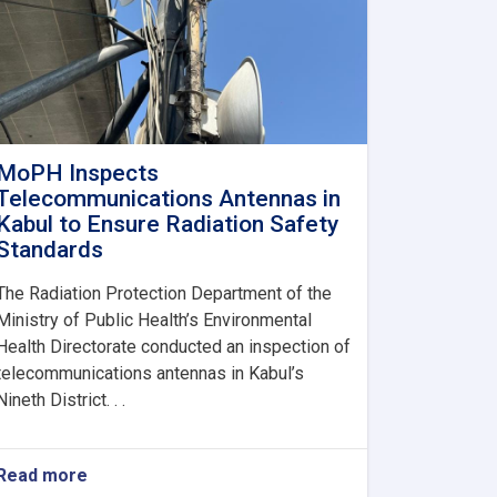
MoPH Inspects
Telecommunications Antennas in
Kabul to Ensure Radiation Safety
Standards
The Radiation Protection Department of the
Ministry of Public Health’s Environmental
Health Directorate conducted an inspection of
telecommunications antennas in Kabul’s
Nineth District. . .
Read more
about