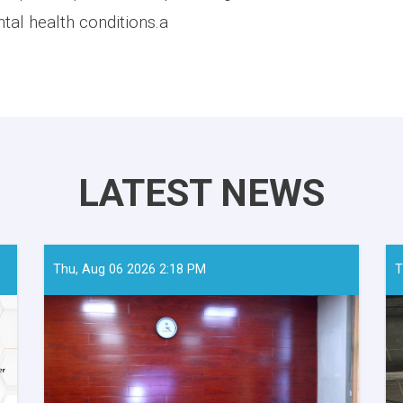
tal health conditions.a
LATEST NEWS
Thu, Aug 06 2026 2:18 PM
T