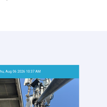
hu, Aug 06 2026 10:37 AM