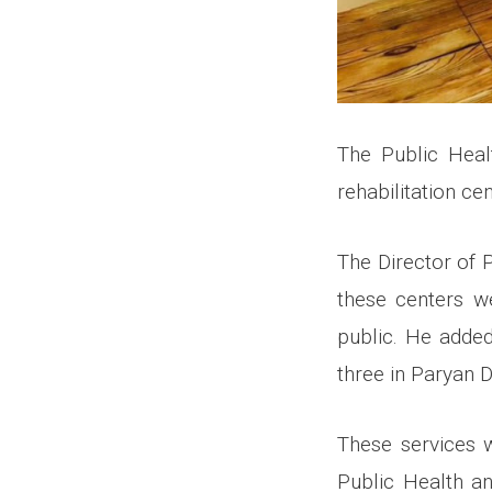
The Public Heal
rehabilitation ce
The Director of 
these centers w
public. He added
three in Paryan Di
These services 
Public Health a