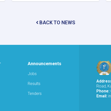
MoPH
Holds
Online
Meeting
to
BACK TO NEWS
Review
SHAMS
Research
Framework
r
Announcements
Jobs
Addres
Results
Road, Ka
Phone:
Tenders
Email:
i