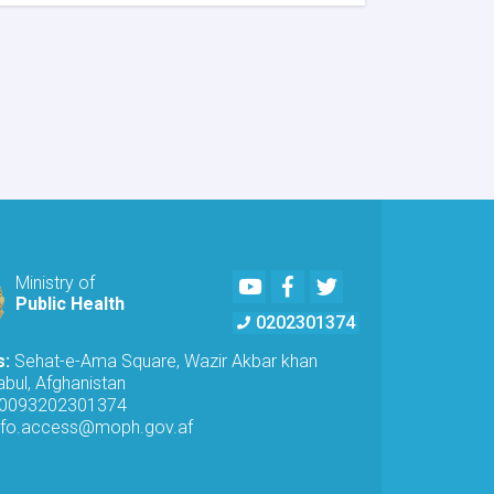
MoPH
Inspects
Telecommunications
Antennas
in
Kabul
to
Ensure
Radiation
Safety
Standards
Youtube
Facebook
Twitter
Ministry of
Public Health
0202301374
s:
Sehat-e-Ama Square, Wazir Akbar khan
bul, Afghanistan
0093202301374
nfo.access@moph.gov.af