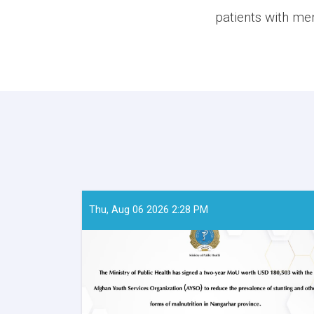
patients with men
Thu, Aug 06 2026 2:28 PM