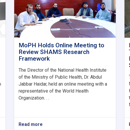
MoPH Holds Online Meeting to
Review SHAMS Research
Framework
The Director of the National Health Institute
of the Ministry of Public Health, Dr. Abdul
o
Jabbar Haidar, held an online meeting with a
representative of the World Health
Organization. . .
Read more
about