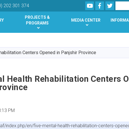
Youtube
Facebook
Twitter
Search
0) 202 301 374
PROJECTS &
RY
MEDIA CENTER
INFORMA
PROGRAMS
Skip
to
main
habilitation Centers Opened in Panjshir Province
content
l Health Rehabilitation Centers 
rovince
3:13 PM
f/index.php/en/five-mental-health-rehabilitation-centers-opened