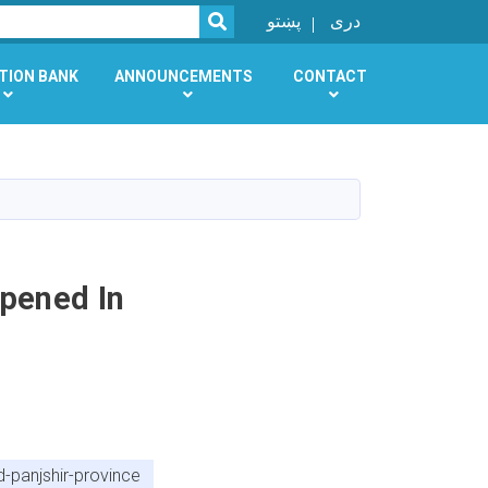
SEARCH
پښتو
دری
TION BANK
ANNOUNCEMENTS
CONTACT
Opened In
-panjshir-province