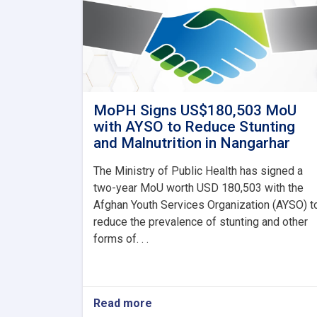
MoPH Signs US$180,503 MoU
with AYSO to Reduce Stunting
and Malnutrition in Nangarhar
The Ministry of Public Health has signed a
two-year MoU worth USD 180,503 with the
Afghan Youth Services Organization (AYSO) t
reduce the prevalence of stunting and other
forms of. . .
Read more
about