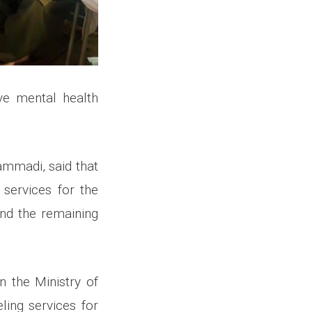
ve mental health
ammadi, said that
services for the
and the remaining
 the Ministry of
ing services for