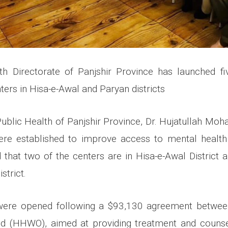
th Directorate of Panjshir Province has launched fi
nters in Hisa-e-Awal and Paryan districts
Public Health of Panjshir Province, Dr. Hujatullah Moh
ere established to improve access to mental health 
 that two of the centers are in Hisa-e-Awal District 
strict.
were opened following a $93,130 agreement between
nd (HHWO), aimed at providing treatment and counsel