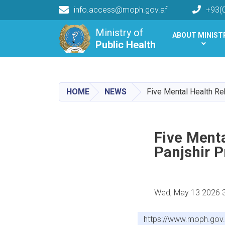
info.access@moph.gov.af
+93(
Main navigation
Ministry of
ABOUT MINIST
Public Health
Public Health
HOME
NEWS
Five Mental Health Re
Five Menta
Panjshir P
Wed, May 13 2026 
https://www.moph.gov.a