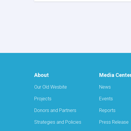
MoPH
Signs
US$180,503
MoU
with
AYSO
to
Reduce
Stunting
and
Malnutrition
in
Nangarhar
About
Media Cente
Our Old Wesbite
News
Projects
Events
Donors and Partners
Reports
Strategies and Policies
Press Release