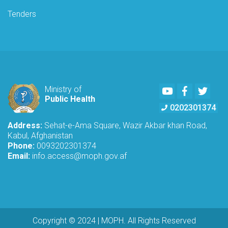
Tenders
Youtube
Facebook
Twitte
Ministry of
Public Health
0202301374
Address:
Sehat-e-Ama Square, Wazir Akbar khan Road,
Kabul, Afghanistan
Phone:
0093202301374
Email:
info.access@moph.gov.af
Copyright © 2024 | MOPH. All Rights Reserved