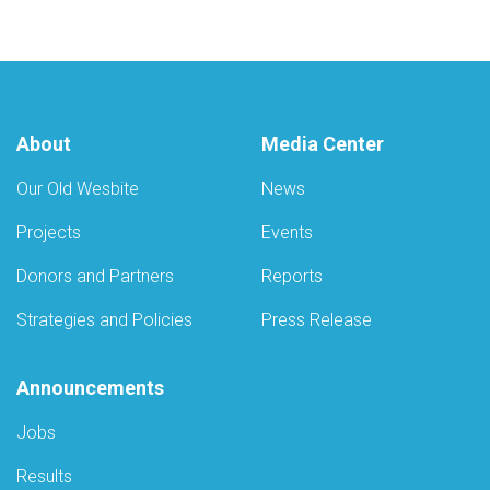
About
Media Center
Our Old Wesbite
News
Projects
Events
Donors and Partners
Reports
Strategies and Policies
Press Release
Announcements
Jobs
Results