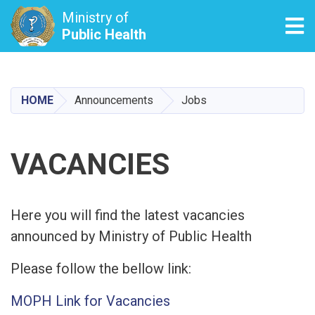
Ministry of
Tog
Public Health
Skip
to
main
HOME
Announcements
Jobs
content
VACANCIES
Here you will find the latest vacancies
announced by Ministry of Public Health
Please follow the bellow link:
MOPH Link for Vacancies