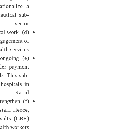
tionalize a
eutical sub-
sector.
ical work
engagement of
alth services.
 ongoing
ider payment
s. This sub-
hospitals in
Kabul.
trengthen
staff. Hence,
esults (CBR)
alth workers.