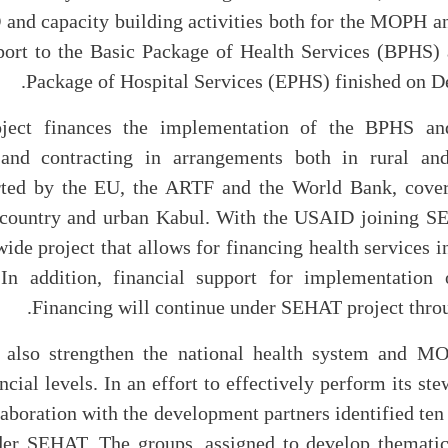
nd capacity building activities both for the MOPH 
port to the Basic Package of Health Services (BPHS) 
Package of Hospital Services (EPHS) finished on D
ect finances the implementation of the BPHS a
 and contracting in arrangements both in rural an
rted by the EU, the ARTF and the World Bank, cover
 country and urban Kabul. With the USAID joining SE
ide project that allows for financing health services i
 In addition, financial support for implementation 
Financing will continue under SEHAT project throu
l also strengthen the national health system and MO
ncial levels. In an effort to effectively perform its st
aboration with the development partners identified ten 
er SEHAT. The groups, assigned to develop thematic