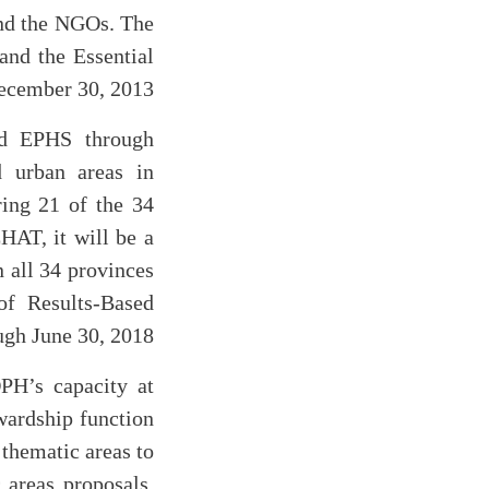
and the NGOs. The
and the Essential
ecember 30, 2013.
nd EPHS through
d urban areas in
ing 21 of the 34
HAT, it will be a
n all 34 provinces
of Results-Based
gh June 30, 2018.
PH’s capacity at
ewardship function
thematic areas to
 areas proposals,