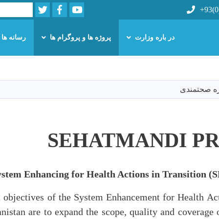
Twitter
Facebook
Youtube
Search
+93(0
رسانه ها
پروژه ها و پروگرام ها
در باره وزارت
Skip
to
main
پروژه صحت
content
SEHATMANDI P
ystem Enhancing for Health Actions in Transition
objectives of the System Enhancement for Health Act
anistan are to expand the scope, quality and coverage o