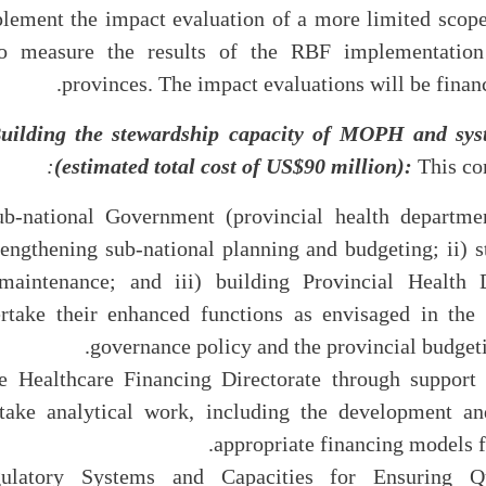
ement the impact evaluation of a more limited scop
 measure the results of the RBF implementation 
provinces. The impact evaluations will be finan
uilding the stewardship capacity of MOPH and sys
:
(estimated total cost of US$90 million):
This co
g Sub-national Government (provincial health departme
trengthening sub-national planning and budgeting; ii) 
maintenance; and iii) building Provincial Health D
rtake their enhanced functions as envisaged in the 
governance policy and the provincial budgetin
g the Healthcare Financing Directorate through support
ke analytical work, including the development and
appropriate financing models fo
Regulatory Systems and Capacities for Ensuring Q