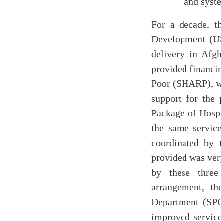
and syst
For a decade, t
Development (US
delivery in Afgh
provided financin
Poor (SHARP), wh
support for the
Package of Hospi
the same servic
coordinated by 
provided was very
by these three
arrangement, t
Department (SPC
improved servic