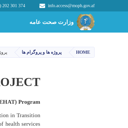
) 202 301 374
info.access@moph.gov.af
Main navigation
وزارت صحت عامه
وزارت صحت عامه
مندی
پروژه ها و پروگرام ها
HOME
ROJECT
 (SEHAT) Program
ion in Transition
f health services