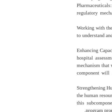
Pharmaceuticals
regulatory mech
(d) Working with 
to understand an
(e) Enhancing Ca
hospital assessm
mechanism that w
component will 
(f) Strengthening
the human resour
this subcompone
program prop