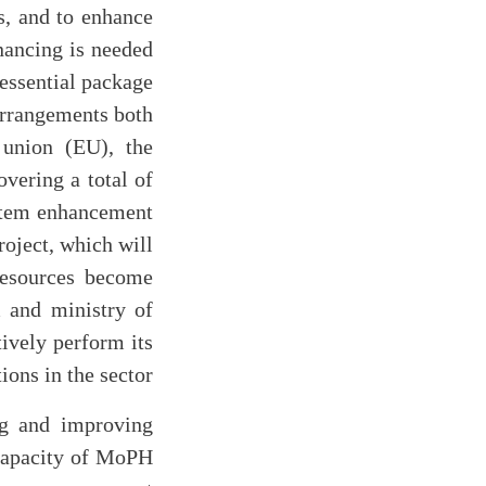
as, and to enhance
nancing is needed
essential package
arrangements both
 union (EU), the
vering a total of
ystem enhancement
roject, which will
 resources become
m and ministry of
tively perform its
ons in the sector.
g and improving
 capacity of MoPH