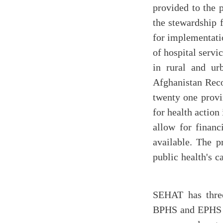
provided to the p
the stewardship 
for implementati
of hospital serv
in rural and ur
Afghanistan Reco
twenty one provi
for health action
allow for financ
available. The p
public health's c
SEHAT has thre
BPHS and EPHS se