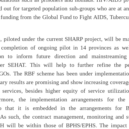
d out for targeted population sub-groups who are at an
f funding from the Global Fund to Fight AIDS, Tubercu
piloted under the current SHARP project, will be m
 completion of ongoing pilot in 14 provinces as we
ion to inform future direction and mainstreamin
er SEHAT. This will help to further refine the p
NGOs. The RBF scheme has been under implementation
ary results are promising and show increasing coverag
 services, besides higher equity of service utilizati
hermore, the implementation arrangements for the
o that it is embedded in the arrangements fo
As such, the contract management, monitoring and s
 will be within those of BPHS/EPHS. The impact e