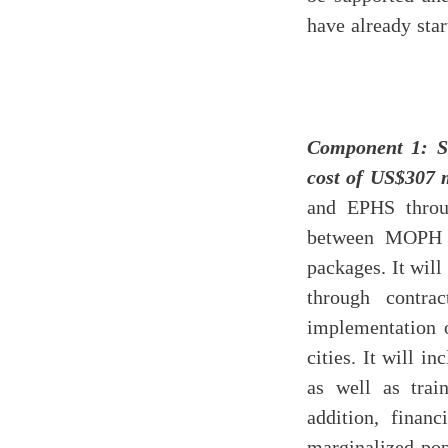
have already star
Component 1: S
cost of US$307 
and EPHS throug
between MOPH a
packages. It wil
through contra
implementation 
cities. It will 
as well as tra
addition, financ
marginalized pop