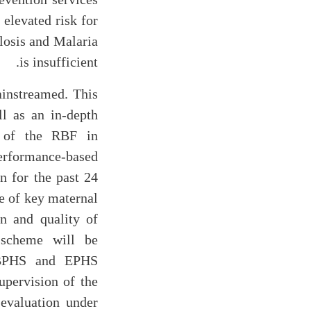
 elevated risk for
losis and Malaria
is insufficient.
ainstreamed. This
ll as an in-depth
g of the RBF in
erformance-based
 for the past 24
e of key maternal
on and quality of
 scheme will be
r BPHS and EPHS
upervision of the
valuation under