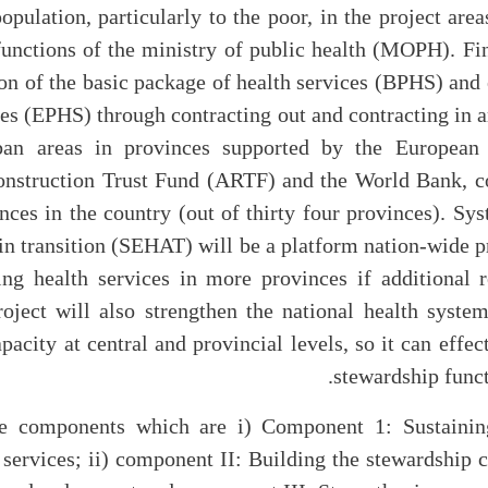
opulation, particularly to the poor, in the project are
functions of the ministry of public health (MOPH). Fi
on of the basic package of health services (BPHS) and 
ices (EPHS) through contracting out and contracting in 
ban areas in provinces supported by the European
nstruction Trust Fund (ARTF) and the World Bank, co
nces in the country (out of thirty four provinces). S
 in transition (SEHAT) will be a platform nation-wide p
ing health services in more provinces if additional
roject will also strengthen the national health syste
apacity at central and provincial levels, so it can effec
stewardship functi
e components which are i) Component 1: Sustainin
rvices; ii) component II: Building the stewardship