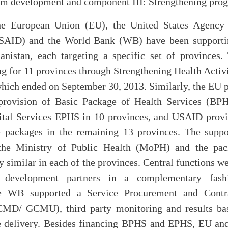
em development and component III: Strengthening pr
he European Union (EU), the United States Agency f
AID) and the World Bank (WB) have been supportin
anistan, each targeting a specific set of province
g for 11 provinces through Strengthening Health Activi
ich ended on September 30, 2013. Similarly, the EU p
 provision of Basic Package of Health Services (BPH
tal Services EPHS in 10 provinces, and USAID provi
e packages in the remaining 13 provinces. The suppo
the Ministry of Public Health (MoPH) and the pac
 similar in each of the provinces. Central functions w
 development partners in a complementary fash
he WB supported a Service Procurement and Cont
MD/ GCMU), third party monitoring and results bas
e delivery. Besides financing BPHS and EPHS, EU an