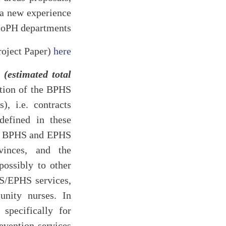
s a new experience
MoPH departments.
oject Paper)
here
estimated total
tion of the BPHS
, i.e. contracts
efined in these
the BPHS and EPHS
vinces, and the
ossibly to other
HS/EPHS services,
nity nurses. In
 specifically for
evention services