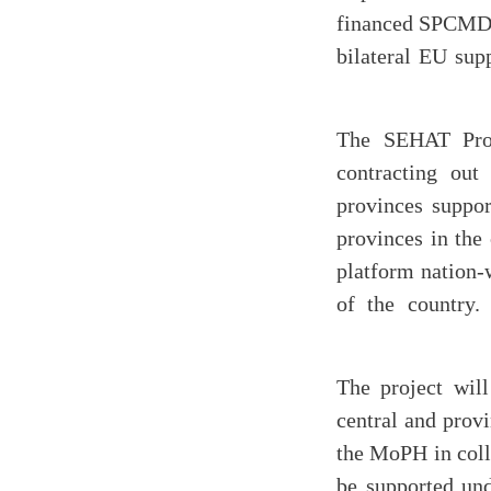
financed SPCMD a
bilateral EU sup
The SEHAT Proj
contracting out
provinces suppo
provinces in the
platform nation-w
of the country.
The project wil
central and provi
the MoPH in coll
be supported und