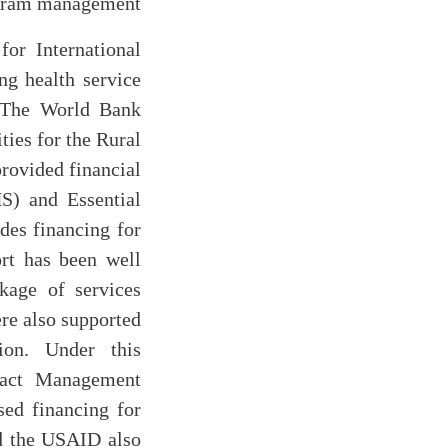
ogram management
or International
g health service
s. The World Bank
ties for the Rural
rovided financial
S) and Essential
des financing for
rt has been well
kage of services
ere also supported
ion. Under this
ract Management
ed financing for
d the USAID also