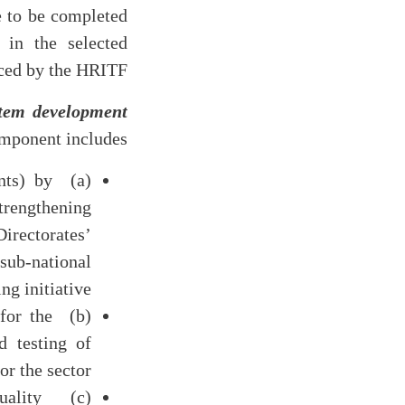
e to be completed
in the selected
ced by the HRITF.
tem development
mponent includes
nts) by
strengthening
irectorates’
sub-national
g initiative.
 for the
 testing of
r the sector.
uality