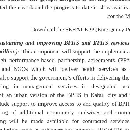
ted their work and the progress to date is slow as it i
for the 
Download the SEHAT EPP (Emergency Pr
ustaining and improving BPHS and EPHS services (
million):
This component will support the implementa
h performance-based partnership agreements (PPAs)
nd NGOs which will deliver health services as d
l also support the government’s efforts in delivering 
cting in management services in designated pro
of an urban version of the BPHS in Kabul city and p
include support to improve access to and quality of BP
ining of additional community midwives and commu
ing will be made available for contracted services
ulations such as prisoners and nomads. HIV/AIDS pr