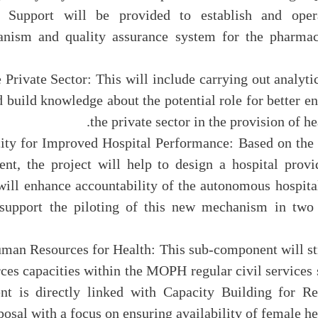
: Support will be provided to establish and opera
anism and quality assurance system for the pharmac
the Private Sector: This will include carrying out analyt
d build knowledge about the potential role for better 
the private sector in the provision of he
pacity for Improved Hospital Performance: Based on the
ent, the project will help to design a hospital prov
ill enhance accountability of the autonomous hospital
support the piloting of this new mechanism in two 
 Human Resources for Health: This sub-component will s
ces capacities within the MOPH regular civil services 
nt is directly linked with Capacity Building for R
osal with a focus on ensuring availability of female he