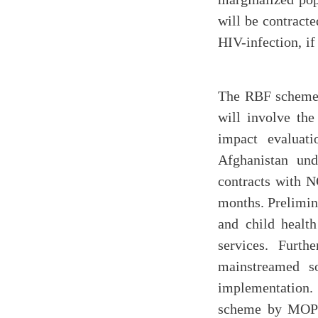
will be contracte
HIV-infection, i
The RBF scheme, 
will involve the
impact evaluat
Afghanistan und
contracts with 
months. Prelimin
and child health
services. Furt
mainstreamed s
implementation. 
scheme by MOPH