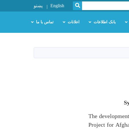
SEARCH
پښتو
English
تماس با ما
اعلانات
بانک اطلاعات
S
The development 
Project for Afgh