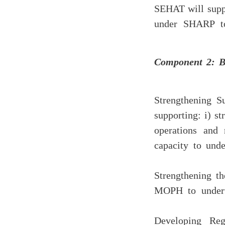
SEHAT will suppl
under SHARP to
Component 2: B
(a) Strengthenin
supporting: i) s
operations and 
capacity to unde
(b) Strengthenin
MOPH to underta
(c) Developing 