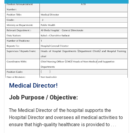
the
Cancer
Hospital!
Medical Director!
Job Purpose / Objective:
The Medical Director of the hospital supports the
Hospital Director and oversees all medical activities to
ensure that high-quality healthcare is provided to . . .