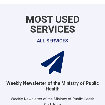
MOST USED
SERVICES
ALL SERVICES
Weekly Newsletter of the Ministry of Public
Health
Weekly Newsletter of the Ministry of Public Health
Click Here