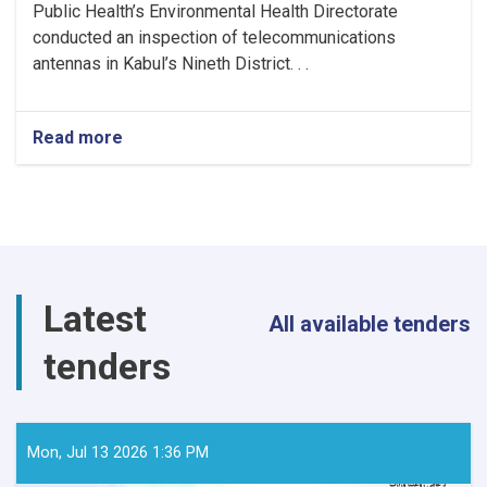
Public Health’s Environmental Health Directorate
conducted an inspection of telecommunications
antennas in Kabul’s Nineth District. . .
Read more
about
MoPH
Inspects
Telecommunications
Antennas
in
Kabul
to
Latest
Ensure
All available tenders
Radiation
tenders
Safety
Standards
Mon, Jul 13 2026 1:36 PM