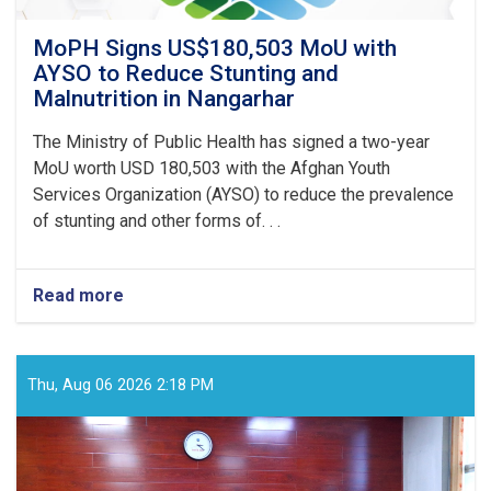
MoPH Signs US$180,503 MoU with
AYSO to Reduce Stunting and
Malnutrition in Nangarhar
The Ministry of Public Health has signed a two-year
MoU worth USD 180,503 with the Afghan Youth
Services Organization (AYSO) to reduce the prevalence
of stunting and other forms of. . .
Read more
about
MoPH
Signs
US$180,503
MoU
Thu, Aug 06 2026 2:18 PM
with
AYSO
to
Reduce