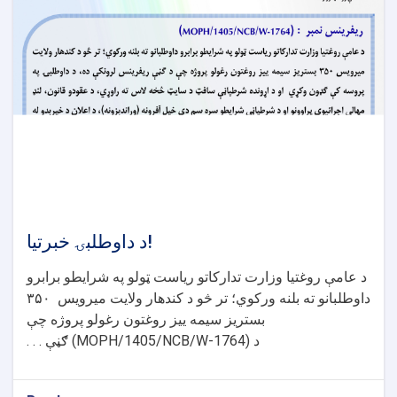
د داوطلبۍ خبرتیا!
د عامې روغتیا وزارت تدارکاتو ریاست ټولو په شرایطو برابرو
۳۵۰
داوطلبانو ته بلنه ورکوي؛ تر څو د کندهار ولایت میرویس
بستریز سیمه ییز روغتون رغولو پروژه چې
ګڼې . . .
(MOPH/1405/NCB/W-1764)
د