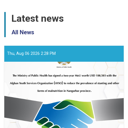
Latest news
All News
Thu, Aug 06 2026 2:28 PM