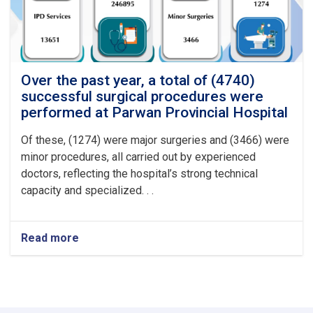
at
Logar
Provincial
Hospital
Over the past year, a total of (4740)
successful surgical procedures were
performed at Parwan Provincial Hospital
Of these, (1274) were major surgeries and (3466) were
minor procedures, all carried out by experienced
doctors, reflecting the hospital’s strong technical
capacity and specialized. . .
Read more
about
Over
the
past
year,
a