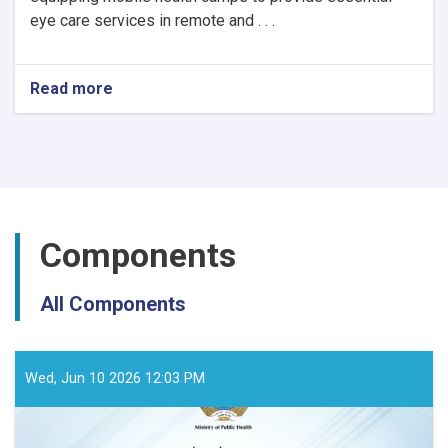
eye care services in remote and . . .
Read more
about
Notice
of
Mobile
Health
Camps
for
Eye
Components
Care
by
the
All Components
Ministry
of
Public
Health
Wed, Jun 10 2026 12:03 PM