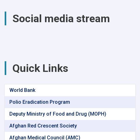
total
of
Social media stream
(4740)
successful
surgical
procedures
were
performed
at
Parwan
Quick Links
Provincial
Hospital
World Bank
Polio Eradication Program
Deputy Ministry of Food and Drug (MOPH)
Afghan Red Crescent Society
Afghan Medical Council (AMC)