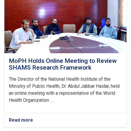
Stunting
and
Malnutrition
in
Nangarhar
MoPH Holds Online Meeting to Review
SHAMS Research Framework
The Director of the National Health Institute of the
Ministry of Public Health, Dr. Abdul Jabbar Haidar, held
an online meeting with a representative of the World
Health Organization. . .
Read more
about
MoPH