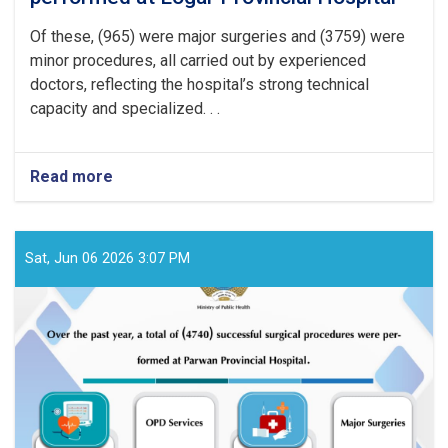
Of these, (965) were major surgeries and (3759) were
minor procedures, all carried out by experienced
doctors, reflecting the hospital’s strong technical
capacity and specialized. . .
Read more
about
Over
the
past
year,
Sat, Jun 06 2026 3:07 PM
a
total
of
(4724)
successful
surgical
procedures
were
performed