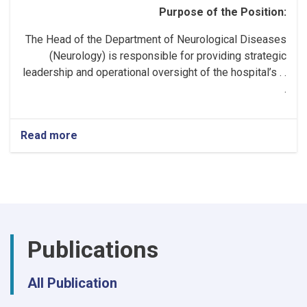
Purpose of the Position:
The Head of the Department of Neurological Diseases
(Neurology) is responsible for providing strategic
leadership and operational oversight of the hospital’s . .
.
Read more
about
Head
of
the
Neurology
Department!
Publications
All Publication