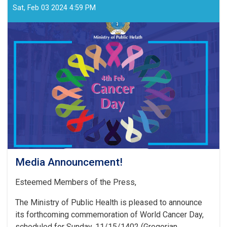
Sat, Feb 03 2024 4:59 PM
Media Announcement!
Esteemed Members of the Press,
The Ministry of Public Health is pleased to announce
its forthcoming commemoration of World Cancer Day,
scheduled for Sunday, 11/15/1402 (Gregorian . . .