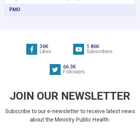
PMO
36K
1.86K
Likes
Subscribers
66.3K
Followers
JOIN OUR NEWSLETTER
Subscribe to our e-newsletter to receive latest news
about the Ministry Public Health.