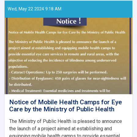
Papers
–
Wed, May 22 2024 9:18 AM
Ghaznfar
Medical
Journal,
Issue
No.
8
Notice of Mobile Health Camps for Eye
Care by the Ministry of Public Health
The Ministry of Public Health is pleased to announce
the launch of a project aimed at establishing and
equipping mobile health camps to provide essential