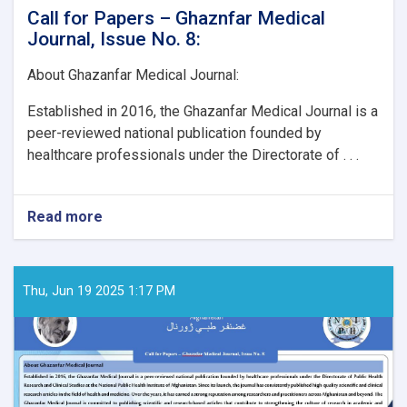
Call for Papers – Ghaznfar Medical
Journal, Issue No. 8:
About Ghazanfar Medical Journal:
Established in 2016, the Ghazanfar Medical Journal is a
peer-reviewed national publication founded by
healthcare professionals under the Directorate of . . .
Read more
about
Call
for
Papers
–
Thu, Jun 19 2025 1:17 PM
Ghaznfar
Medical
Journal,
Issue
No.
8: