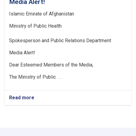
Media Alert!
Islamic Emirate of Afghanistan
Ministry of Public Health
Spokesperson and Public Relations Department
Media Alert!
Dear Esteemed Members of the Media,
The Ministry of Public . . .
Read more
about
Media
Alert!