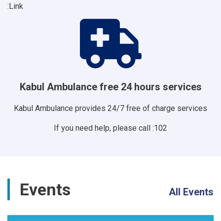
Link:
Kabul Ambulance free 24 hours services
Kabul Ambulance provides 24/7 free of charge services
If you need help, please call :102
Events
All Events