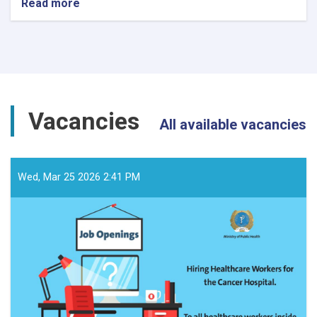
Read more
about
د
داوطلبۍ
خبرتیا!
Vacancies
All available vacancies
Wed, Mar 25 2026 2:41 PM