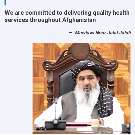
We are committed to delivering quality health
services throughout Afghanistan
Mawlawi Noor Jalal Jalali