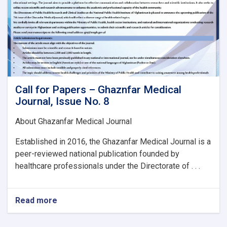
Call for Papers – Ghaznfar Medical
Journal, Issue No. 8
About Ghazanfar Medical Journal
Established in 2016, the Ghazanfar Medical Journal is a
peer-reviewed national publication founded by
healthcare professionals under the Directorate of . . .
Read more
about
Call
for