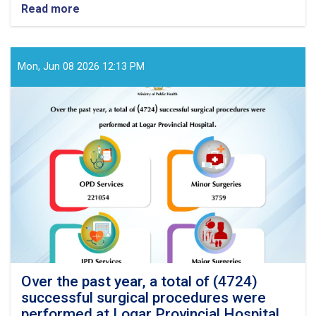
Read more
about
Over
the
past
year,
Mon, Jun 08 2026 12:13 PM
a
total
of
(3869)
successful
surgical
procedures
were
performed
at
Badghis
Provincial
Hospital
Over the past year, a total of (4724)
successful surgical procedures were
performed at Logar Provincial Hospital