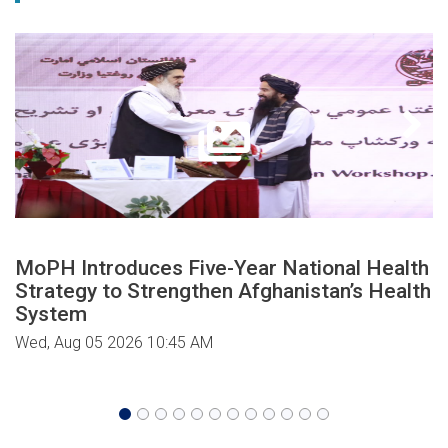
MoPH Introduces Five-Year National Health
Strategy to Strengthen Afghanistan’s Health
System
Wed, Aug 05 2026 10:45 AM