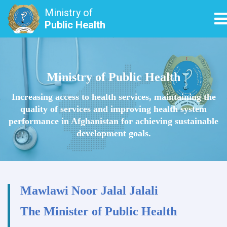
Ministry of
T
Public Health
Skip
to
main
Ministry of Public Health
content
Increasing access to health services, maintaining the
quality of services and improving health system
performance in Afghanistan for achieving sustainable
development goals.
Mawlawi Noor Jalal Jalali
The Minister of Public Health