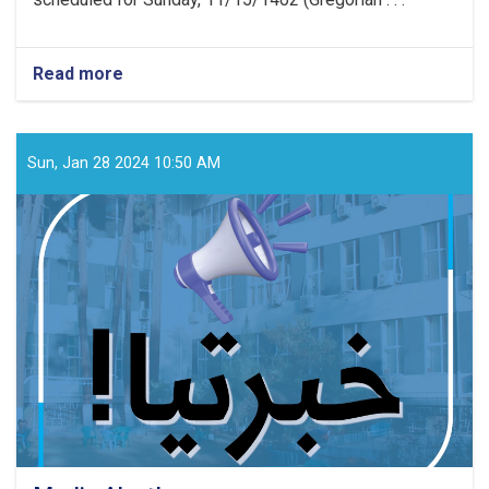
Read more
about
Media
Announcement!
Sun, Jan 28 2024 10:50 AM