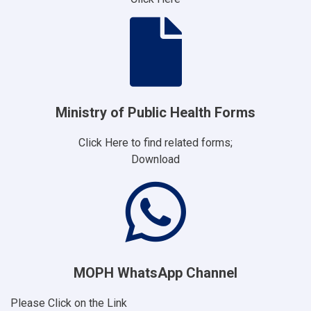
Ministry of Public Health Forms
Click Here to find related forms;
Download
MOPH WhatsApp Channel
Please Click on the Link