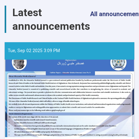
Latest
All announcemen
announcements
Tue, Sep 02 2025 3:09 PM