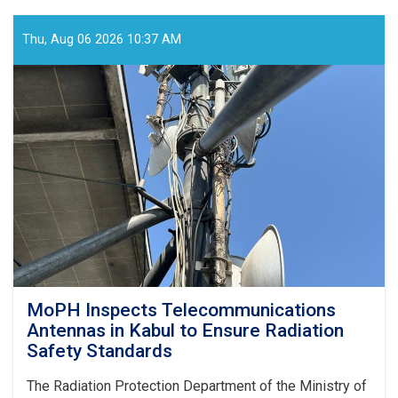
Holds
Online
Meeting
Thu, Aug 06 2026 10:37 AM
to
Review
SHAMS
Research
Framework
MoPH Inspects Telecommunications
Antennas in Kabul to Ensure Radiation
Safety Standards
The Radiation Protection Department of the Ministry of