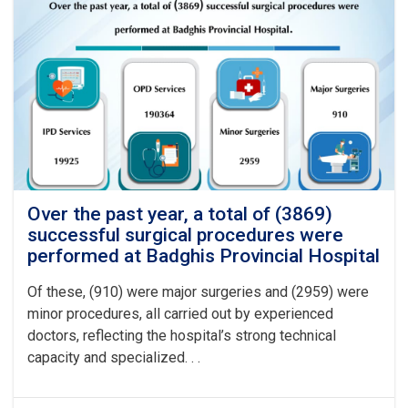
Over the past year, a total of (3869)
successful surgical procedures were
performed at Badghis Provincial Hospital
Of these, (910) were major surgeries and (2959) were
minor procedures, all carried out by experienced
doctors, reflecting the hospital’s strong technical
capacity and specialized. . .