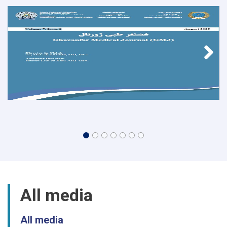
All media
All media