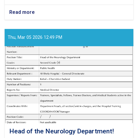
Read more
about
Medical
Director!
Thu, Mar 05 2026 12:49 PM
Head of the Neurology Department!