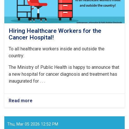
Hiring Healthcare Workers for the
Cancer Hospital!
To all healthcare workers inside and outside the
country:
The Ministry of Public Health is happy to announce that
a new hospital for cancer diagnosis and treatment has
inaugurated for . . .
Read more
about
Hiring
Healthcare
Workers
for
Thu, Mar 05 2026 12:52 PM