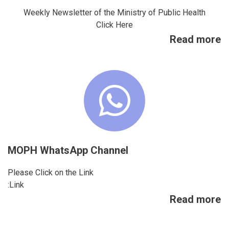
Weekly Newsletter of the Ministry of Public Health
Click Here
Read more
MOPH WhatsApp Channel
Please Click on the Link
Link:
Read more