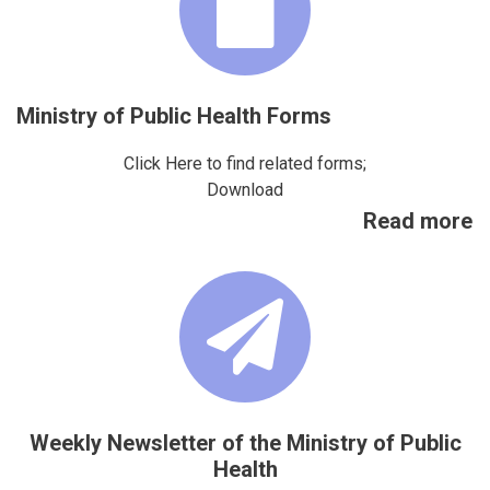
Ministry of Public Health Forms
Click Here to find related forms;
Download
Read more
Weekly Newsletter of the Ministry of Public
Health