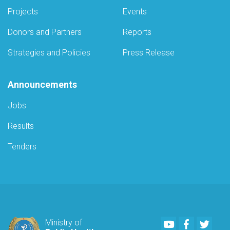
Projects
Events
Donors and Partners
Reports
Strategies and Policies
Press Release
Announcements
Jobs
Results
Tenders
Youtube
Facebook
Twitte
Ministry of