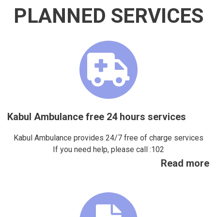
PLANNED SERVICES
Kabul Ambulance free 24 hours services
Kabul Ambulance provides 24/7 free of charge services
If you need help, please call :102
Read more