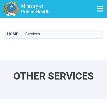
Ministry of
Tog
Public Health
Skip
to
main
HOME
Services
content
OTHER SERVICES