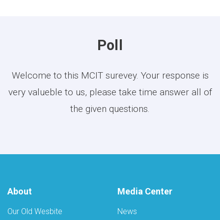
Poll
Welcome to this MCIT surevey. Your response is
very valueble to us, please take time answer all of
the given questions.
About
Media Center
Our Old Wesbite
News