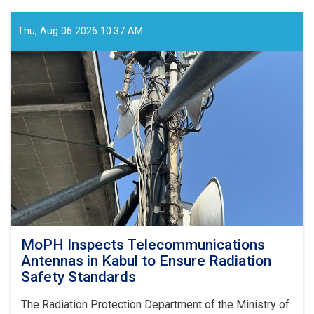
Holds
Online
Meeting
Thu, Aug 06 2026 10:37 AM
to
Review
SHAMS
Research
Framework
MoPH Inspects Telecommunications
Antennas in Kabul to Ensure Radiation
Safety Standards
The Radiation Protection Department of the Ministry of