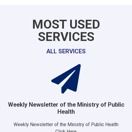
MOST USED
SERVICES
ALL SERVICES
Weekly Newsletter of the Ministry of Public
Health
Weekly Newsletter of the Ministry of Public Health
Click Here