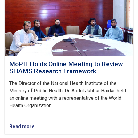
Stunting
and
Malnutrition
in
Nangarhar
MoPH Holds Online Meeting to Review
SHAMS Research Framework
The Director of the National Health Institute of the
Ministry of Public Health, Dr. Abdul Jabbar Haidar, held
an online meeting with a representative of the World
Health Organization. . .
Read more
about
MoPH