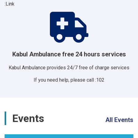
Link:
Kabul Ambulance free 24 hours services
Kabul Ambulance provides 24/7 free of charge services
If you need help, please call :102
Events
All Events