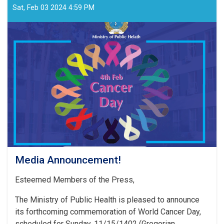
Sat, Feb 03 2024 4:59 PM
Media Announcement!
Esteemed Members of the Press,
The Ministry of Public Health is pleased to announce
its forthcoming commemoration of World Cancer Day,
scheduled for Sunday, 11/15/1402 (Gregorian . . .