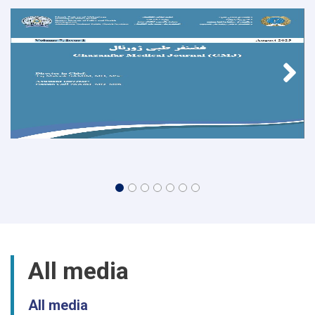
All media
All media