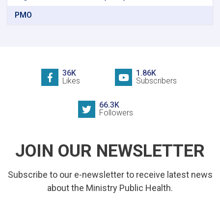
PMO
36K
1.86K
Likes
Subscribers
66.3K
Followers
JOIN OUR NEWSLETTER
Subscribe to our e-newsletter to receive latest news
about the Ministry Public Health.