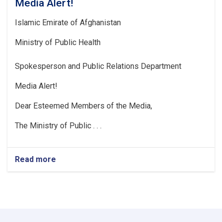
Media Alert!
Islamic Emirate of Afghanistan
Ministry of Public Health
Spokesperson and Public Relations Department
Media Alert!
Dear Esteemed Members of the Media,
The Ministry of Public . . .
Read more
about
Media
Alert!