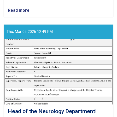
Read more
about
Medical
Director!
Thu, Mar 05 2026 12:49 PM
Head of the Neurology Department!