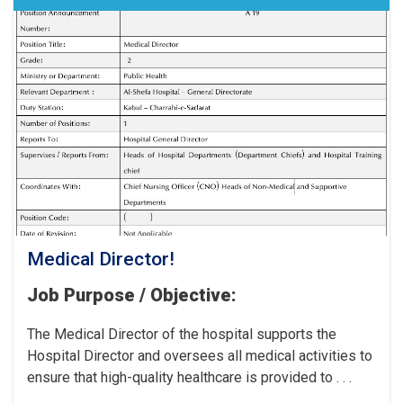
the
Cancer
Hospital!
Medical Director!
Job Purpose / Objective:
The Medical Director of the hospital supports the
Hospital Director and oversees all medical activities to
ensure that high-quality healthcare is provided to . . .