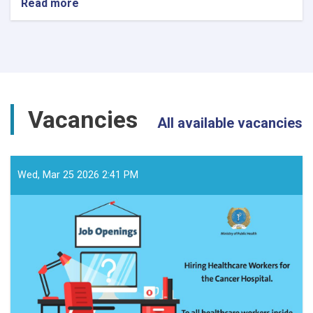
Read more
about
د
داوطلبۍ
خبرتیا!
Vacancies
All available vacancies
Wed, Mar 25 2026 2:41 PM