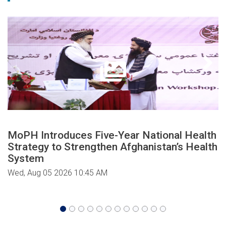
MoPH Introduces Five-Year National Health
Strategy to Strengthen Afghanistan’s Health
System
Wed, Aug 05 2026 10:45 AM