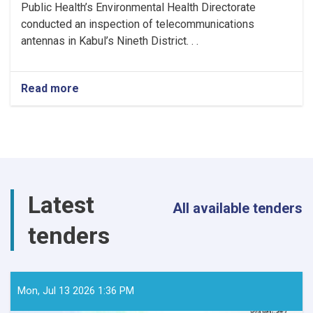
Public Health’s Environmental Health Directorate
conducted an inspection of telecommunications
antennas in Kabul’s Nineth District. . .
Read more
about
MoPH
Inspects
Telecommunications
Antennas
in
Kabul
to
Latest
Ensure
All available tenders
Radiation
tenders
Safety
Standards
Mon, Jul 13 2026 1:36 PM