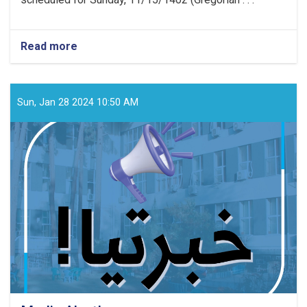
Read more
about
Media
Announcement!
Sun, Jan 28 2024 10:50 AM