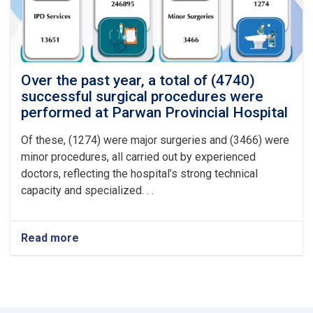
at
Logar
Provincial
Hospital
Over the past year, a total of (4740)
successful surgical procedures were
performed at Parwan Provincial Hospital
Of these, (1274) were major surgeries and (3466) were
minor procedures, all carried out by experienced
doctors, reflecting the hospital’s strong technical
capacity and specialized. . .
Read more
about
Over
the
past
year,
a