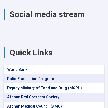
total
of
Social media stream
(4740)
successful
surgical
procedures
were
performed
at
Parwan
Quick Links
Provincial
Hospital
World Bank
Polio Eradication Program
Deputy Ministry of Food and Drug (MOPH)
Afghan Red Crescent Society
Afghan Medical Council (AMC)