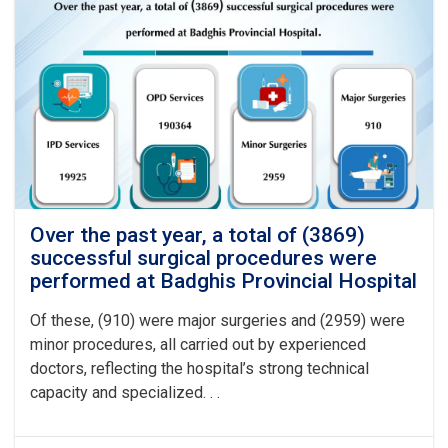
Over the past year, a total of (3869)
successful surgical procedures were
performed at Badghis Provincial Hospital
Of these, (910) were major surgeries and (2959) were
minor procedures, all carried out by experienced
doctors, reflecting the hospital’s strong technical
capacity and specialized. . .