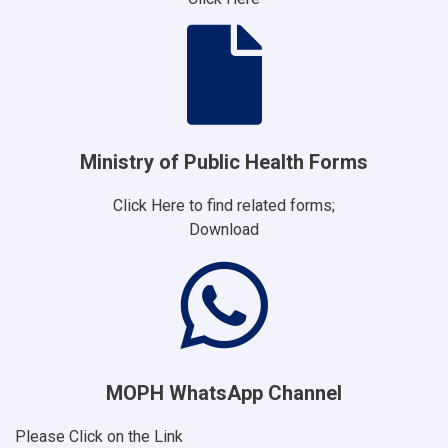
Ministry of Public Health Forms
Click Here to find related forms;
Download
MOPH WhatsApp Channel
Please Click on the Link