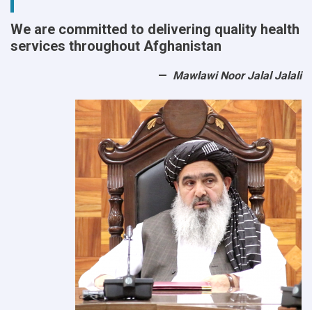
We are committed to delivering quality health
services throughout Afghanistan
Mawlawi Noor Jalal Jalali