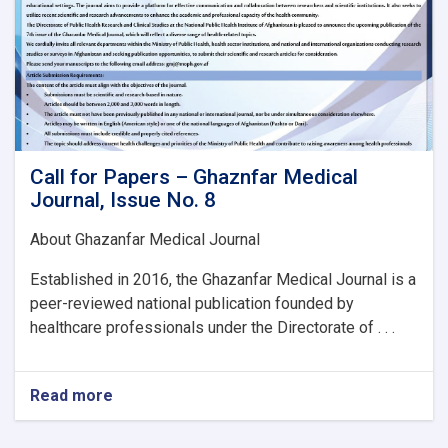
Call for Papers – Ghaznfar Medical
Journal, Issue No. 8
About Ghazanfar Medical Journal
Established in 2016, the Ghazanfar Medical Journal is a
peer-reviewed national publication founded by
healthcare professionals under the Directorate of . . .
Read more
about
Call
for