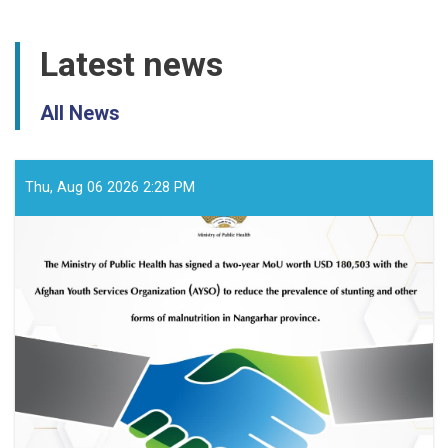
Latest news
All News
Thu, Aug 06 2026 2:28 PM