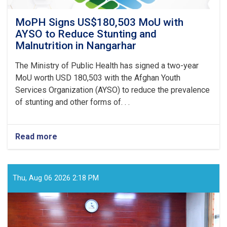
MoPH Signs US$180,503 MoU with
AYSO to Reduce Stunting and
Malnutrition in Nangarhar
The Ministry of Public Health has signed a two-year
MoU worth USD 180,503 with the Afghan Youth
Services Organization (AYSO) to reduce the prevalence
of stunting and other forms of. . .
Read more
about
MoPH
Signs
US$180,503
MoU
Thu, Aug 06 2026 2:18 PM
with
AYSO
to
Reduce