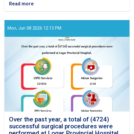
Read more
about
Over
the
past
year,
Mon, Jun 08 2026 12:13 PM
a
total
of
(3869)
successful
surgical
procedures
were
performed
at
Badghis
Provincial
Hospital
Over the past year, a total of (4724)
successful surgical procedures were
performed at Logar Provincial Hospital