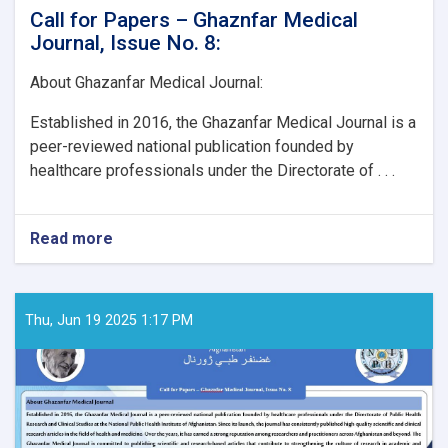
Call for Papers – Ghaznfar Medical
Journal, Issue No. 8:
About Ghazanfar Medical Journal:
Established in 2016, the Ghazanfar Medical Journal is a
peer-reviewed national publication founded by
healthcare professionals under the Directorate of . . .
Read more
about
Call
for
Papers
–
Thu, Jun 19 2025 1:17 PM
Ghaznfar
Medical
Journal,
Issue
No.
8: