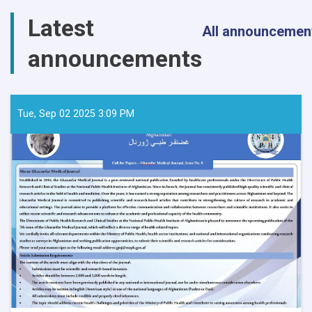
Latest
All announcemen
announcements
Tue, Sep 02 2025 3:09 PM