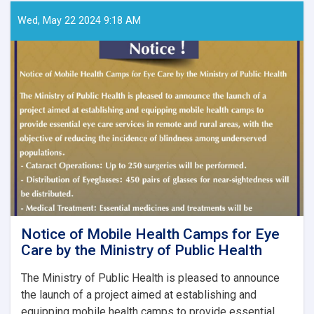
Papers
–
Wed, May 22 2024 9:18 AM
Ghaznfar
Medical
Journal,
Issue
No.
8
Notice of Mobile Health Camps for Eye
Care by the Ministry of Public Health
The Ministry of Public Health is pleased to announce
the launch of a project aimed at establishing and
equipping mobile health camps to provide essential