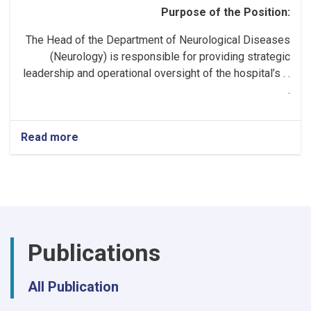
Purpose of the Position:
The Head of the Department of Neurological Diseases
(Neurology) is responsible for providing strategic
leadership and operational oversight of the hospital’s . .
.
Read more
about
Head
of
the
Neurology
Department!
Publications
All Publication