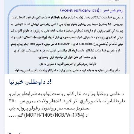
د داوطلبۍ خبرتیا!
د عامې روغتیا وزارت تدارکاتو ریاست ټولو په شرایطو برابرو
۳۵۰
داوطلبانو ته بلنه ورکوي؛ تر څو د کندهار ولایت میرویس
بستریز سیمه ییز روغتون رغولو پروژه چې
ګڼې . . .
(MOPH/1405/NCB/W-1764)
د