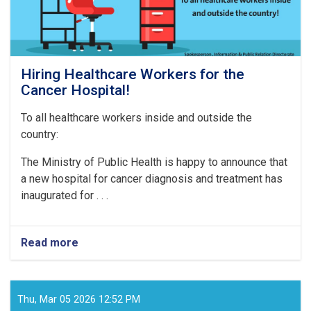
Hiring Healthcare Workers for the
Cancer Hospital!
To all healthcare workers inside and outside the
country:
The Ministry of Public Health is happy to announce that
a new hospital for cancer diagnosis and treatment has
inaugurated for . . .
Read more
about
Hiring
Healthcare
Workers
for
Thu, Mar 05 2026 12:52 PM