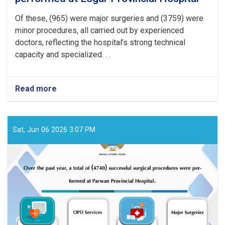
Of these, (965) were major surgeries and (3759) were
minor procedures, all carried out by experienced
doctors, reflecting the hospital’s strong technical
capacity and specialized. . .
Read more
about
Over
the
past
year,
Sat, Jun 06 2026 3:07 PM
a
total
of
(4724)
successful
surgical
procedures
were
performed