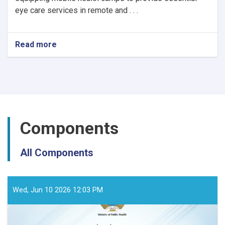
eye care services in remote and . . .
Read more
about
Notice
of
Mobile
Health
Camps
for
Eye
Components
Care
by
the
All Components
Ministry
of
Public
Health
Wed, Jun 10 2026 12:03 PM