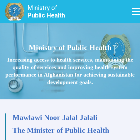
Ministry of
T
Public Health
Skip
to
main
Ministry of Public Health
content
Increasing access to health services, maintaining the
quality of services and improving health system
performance in Afghanistan for achieving sustainable
development goals.
Mawlawi Noor Jalal Jalali
The Minister of Public Health