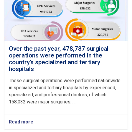
Over the past year, 478,787 surgical
operations were performed in the
country’s specialized and tertiary
hospitals
These surgical operations were performed nationwide
in specialized and tertiary hospitals by experienced,
specialized, and professional doctors, of which
158,032 were major surgeries. . .
Read more
about
Over