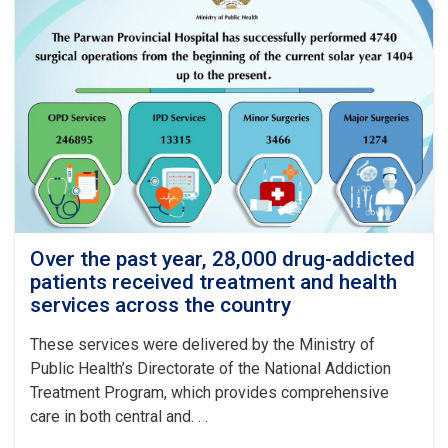
Over the past year, 28,000 drug-addicted
patients received treatment and health
services across the country
These services were delivered by the Ministry of
Public Health’s Directorate of the National Addiction
Treatment Program, which provides comprehensive
care in both central and. . .