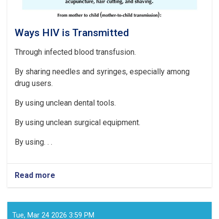
start
of
the
current
Ways HIV is Transmitted
solar
year
Through infected blood transfusion.
1404
By sharing needles and syringes, especially among
drug users.
By using unclean dental tools.
By using unclean surgical equipment.
By using. . .
Read more
about
Ways
HIV
is
Transmitted
Tue, Mar 24 2026 3:59 PM