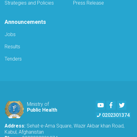
Strategies and Policies
Press Release
Announcements
Jobs
Results
Tenders
Youtube
Facebook
Twitte
Ministry of
Public Health
0202301374
Address:
Sehat-e-Ama Square, Wazir Akbar khan Road,
Kabul, Afghanistan