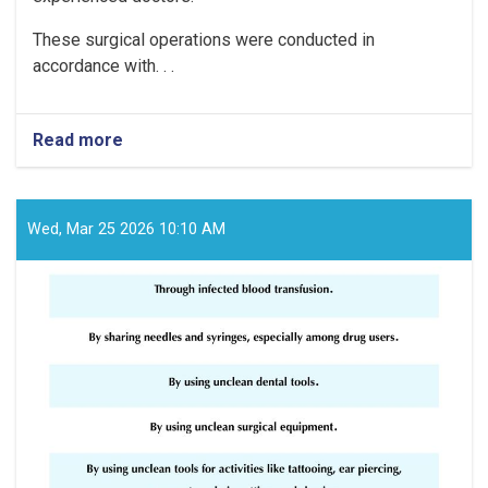
These surgical operations were conducted in
accordance with. . .
Read more
about
The
Fatima
Bayat
Hospital
Wed, Mar 25 2026 10:10 AM
in
Helmand
Province
has
successfully
performed
2,434
surgical
operations
since
the