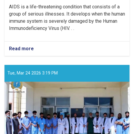
AIDS is a life-threatening condition that consists of a
group of serious illnesses. It develops when the human
immune system is severely damaged by the Human
Immunodeficiency Virus (HIV. . .
Read more
about
What
is
AIDS?
Tue, Mar 24 2026 3:19 PM