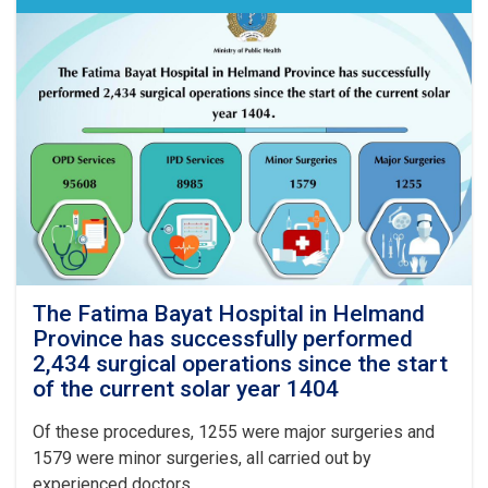
4,497
professional
personnel
have
been
recruited
across
various
health
sectors
in
Kabul
and
the
provinces
The Fatima Bayat Hospital in Helmand
of
Province has successfully performed
the
2,434 surgical operations since the start
country
of the current solar year 1404
Of these procedures, 1255 were major surgeries and
1579 were minor surgeries, all carried out by
experienced doctors.