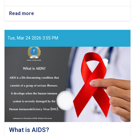
Read more
about
What
kind
of
virus
Tue, Mar 24 2026 3:55 PM
is
HIV?
What is AIDS?