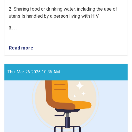
2
. Sharing food or drinking water, including the use of
utensils handled by a person living with HIV
3
.. . .
Read more
about
HIV
is
not
transmitted
Thu, Mar 26 2026 10:36 AM
through
the
following
means