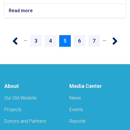
Read more
about
Over
the
past
Pagination
year,
‹‹
››
…
…
28,000
Page
3
Page
4
Current
5
Page
6
Page
7
drug-
addicted
page
patients
received
treatment
and
health
About
Media Center
services
across
the
Our Old Wesbite
News
country
Projects
Events
Donors and Partners
Reports