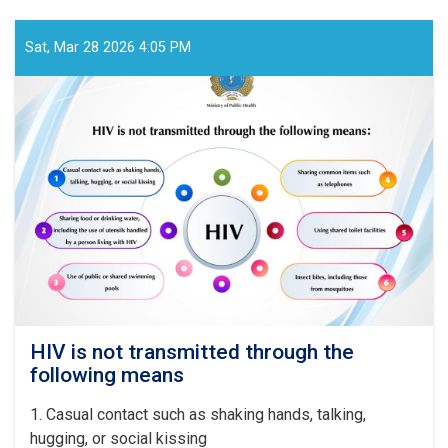
the
past
year,
Sat, Mar 28 2026 4:05 PM
478,787
surgical
operations
were
performed
in
the
country’s
specialized
and
tertiary
hospitals
HIV is not transmitted through the
following means
1
. Casual contact such as shaking hands, talking,
hugging, or social kissing