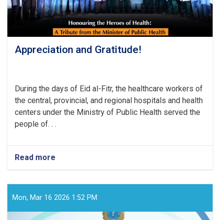
Appreciation and Gratitude!
During the days of Eid al-Fitr, the healthcare workers of
the central, provincial, and regional hospitals and health
centers under the Ministry of Public Health served the
people of. . .
Read more
about
Appreciation
and
Gratitude!
Mon, Mar 16 2026 1:52 PM