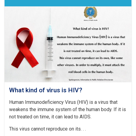
What kind of virus is HIV?
Human Immunodeficiency Virus (HIV) is a virus that
weakens the immune system of the human body. If it is
not treated on time, it can lead to AIDS.
This virus cannot reproduce on its. . .