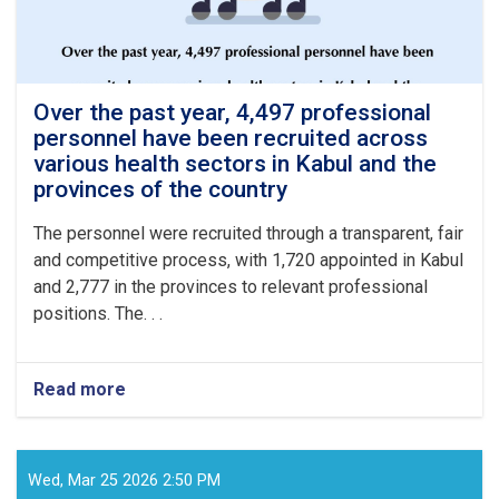
Over the past year, 4,497 professional
personnel have been recruited across
various health sectors in Kabul and the
provinces of the country
The personnel were recruited through a transparent, fair
and competitive process, with 1,720 appointed in Kabul
and 2,777 in the provinces to relevant professional
positions. The. . .
Read more
about
Over
the
past
year,
Wed, Mar 25 2026 2:50 PM