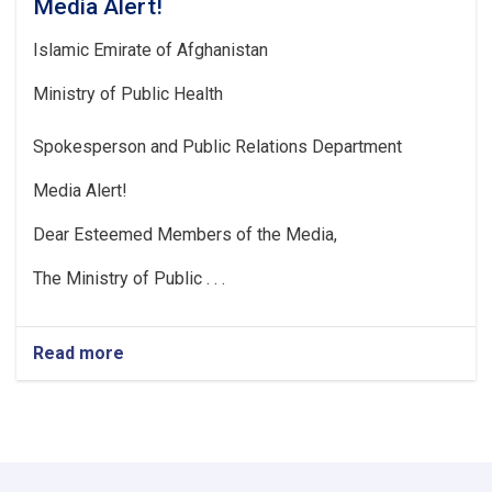
Media Alert!
Islamic Emirate of Afghanistan
Ministry of Public Health
Spokesperson and Public Relations Department
Media Alert!
Dear Esteemed Members of the Media,
The Ministry of Public . . .
Read more
about
Media
Alert!