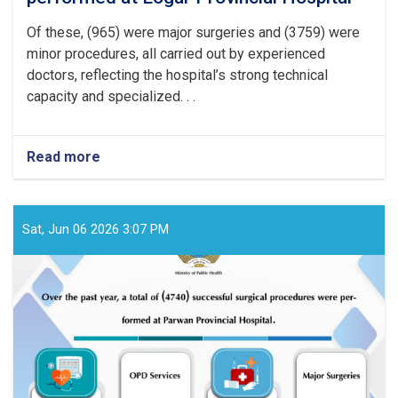
Of these, (965) were major surgeries and (3759) were
minor procedures, all carried out by experienced
doctors, reflecting the hospital’s strong technical
capacity and specialized. . .
Read more
about
Over
the
past
year,
Sat, Jun 06 2026 3:07 PM
a
total
of
(4724)
successful
surgical
procedures
were
performed