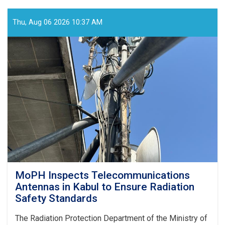
Holds
Online
Meeting
Thu, Aug 06 2026 10:37 AM
to
Review
SHAMS
Research
Framework
MoPH Inspects Telecommunications
Antennas in Kabul to Ensure Radiation
Safety Standards
The Radiation Protection Department of the Ministry of