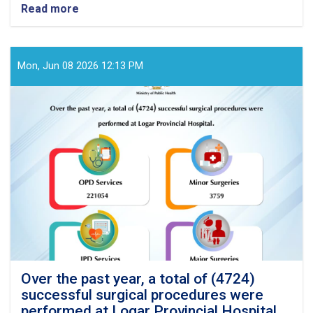
Read more
about
Over
the
past
year,
Mon, Jun 08 2026 12:13 PM
a
total
of
(3869)
successful
surgical
procedures
were
performed
at
Badghis
Provincial
Hospital
Over the past year, a total of (4724)
successful surgical procedures were
performed at Logar Provincial Hospital