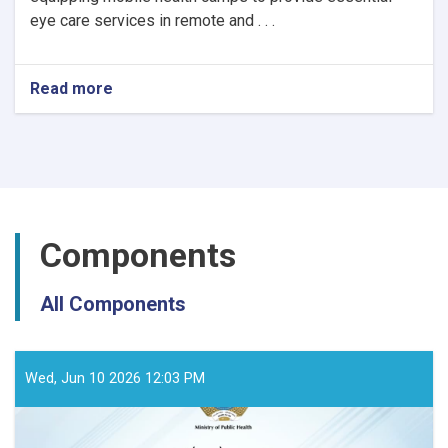
eye care services in remote and . . .
Read more
about
Notice
of
Mobile
Health
Camps
for
Eye
Components
Care
by
the
All Components
Ministry
of
Public
Health
Wed, Jun 10 2026 12:03 PM