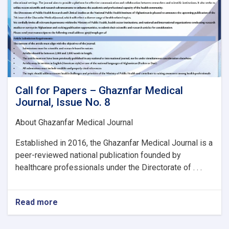
Call for Papers – Ghaznfar Medical
Journal, Issue No. 8
About Ghazanfar Medical Journal
Established in 2016, the Ghazanfar Medical Journal is a
peer-reviewed national publication founded by
healthcare professionals under the Directorate of . . .
Read more
about
Call
for