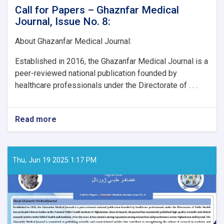
Call for Papers – Ghaznfar Medical
Journal, Issue No. 8:
About Ghazanfar Medical Journal:
Established in 2016, the Ghazanfar Medical Journal is a
peer-reviewed national publication founded by
healthcare professionals under the Directorate of . . .
Read more
about
Call
for
Papers
–
Thu, Jun 19 2025 1:17 PM
Ghaznfar
Medical
Journal,
Issue
No.
8: