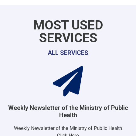
MOST USED
SERVICES
ALL SERVICES
Weekly Newsletter of the Ministry of Public
Health
Weekly Newsletter of the Ministry of Public Health
Click Here