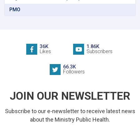
PMO
36K
1.86K
Likes
Subscribers
66.3K
Followers
JOIN OUR NEWSLETTER
Subscribe to our e-newsletter to receive latest news
about the Ministry Public Health.