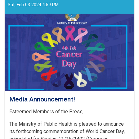
Sat, Feb 03 2024 4:59 PM
Media Announcement!
Esteemed Members of the Press,
The Ministry of Public Health is pleased to announce
its forthcoming commemoration of World Cancer Day,
scheduled for Sunday, 11/15/1402 (Gregorian . . .