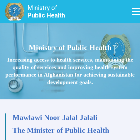
Ministry of
T
Public Health
Skip
to
main
Ministry of Public Health
content
Increasing access to health services, maintaining the
quality of services and improving health system
performance in Afghanistan for achieving sustainable
development goals.
Mawlawi Noor Jalal Jalali
The Minister of Public Health