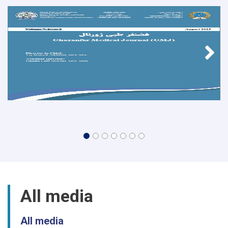
All media
All media