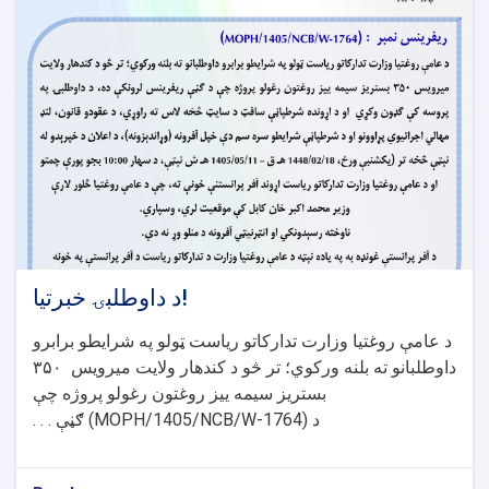
د داوطلبۍ خبرتیا!
د عامې روغتیا وزارت تدارکاتو ریاست ټولو په شرایطو برابرو
۳۵۰
داوطلبانو ته بلنه ورکوي؛ تر څو د کندهار ولایت میرویس
بستریز سیمه ییز روغتون رغولو پروژه چې
ګڼې . . .
(MOPH/1405/NCB/W-1764)
د