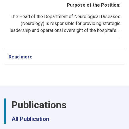
Purpose of the Position:
The Head of the Department of Neurological Diseases
(Neurology) is responsible for providing strategic
leadership and operational oversight of the hospital’s . .
.
Read more
about
Head
of
the
Neurology
Department!
Publications
All Publication