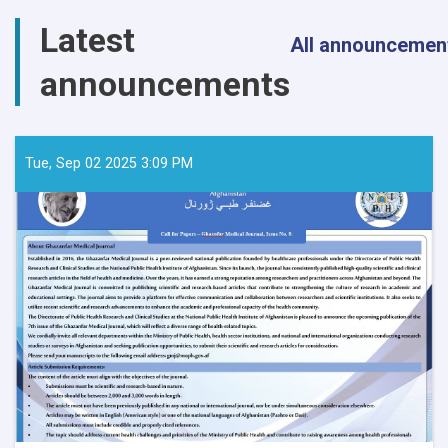
Latest
All announcemen
announcements
Tue, Sep 02 2025 3:09 PM