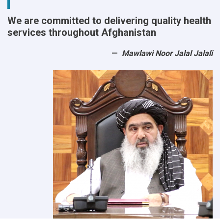
We are committed to delivering quality health
services throughout Afghanistan
Mawlawi Noor Jalal Jalali