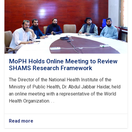
Stunting
and
Malnutrition
in
Nangarhar
MoPH Holds Online Meeting to Review
SHAMS Research Framework
The Director of the National Health Institute of the
Ministry of Public Health, Dr. Abdul Jabbar Haidar, held
an online meeting with a representative of the World
Health Organization. . .
Read more
about
MoPH