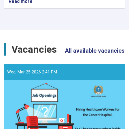
Read more
about
د
داوطلبۍ
خبرتیا!
Vacancies
All available vacancies
Wed, Mar 25 2026 2:41 PM