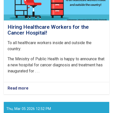
Hiring Healthcare Workers for the
Cancer Hospital!
To all healthcare workers inside and outside the
country:
The Ministry of Public Health is happy to announce that
a new hospital for cancer diagnosis and treatment has
inaugurated for . . .
Read more
about
Hiring
Healthcare
Workers
for
Thu, Mar 05 2026 12:52 PM