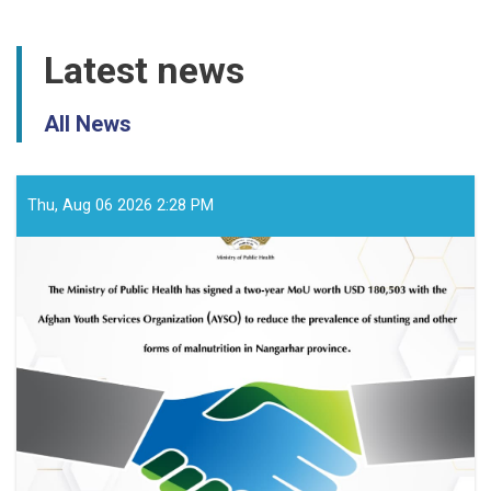
Latest news
All News
Thu, Aug 06 2026 2:28 PM