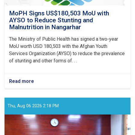
MoPH Signs US$180,503 MoU with
AYSO to Reduce Stunting and
Malnutrition in Nangarhar
The Ministry of Public Health has signed a two-year
MoU worth USD 180,503 with the Afghan Youth
Services Organization (AYSO) to reduce the prevalence
of stunting and other forms of. . .
Read more
about
MoPH
Signs
US$180,503
MoU
Thu, Aug 06 2026 2:18 PM
with
AYSO
to
Reduce