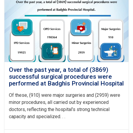
Over the past year, a total of (3869)
successful surgical procedures were
performed at Badghis Provincial Hospital
Of these, (910) were major surgeries and (2959) were
minor procedures, all carried out by experienced
doctors, reflecting the hospital’s strong technical
capacity and specialized. . .