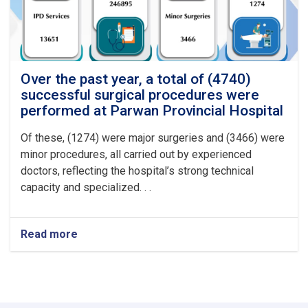
at
Logar
Provincial
Hospital
Over the past year, a total of (4740)
successful surgical procedures were
performed at Parwan Provincial Hospital
Of these, (1274) were major surgeries and (3466) were
minor procedures, all carried out by experienced
doctors, reflecting the hospital’s strong technical
capacity and specialized. . .
Read more
about
Over
the
past
year,
a