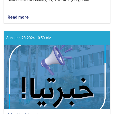
Read more
about
Media
Announcement!
Sun, Jan 28 2024 10:50 AM