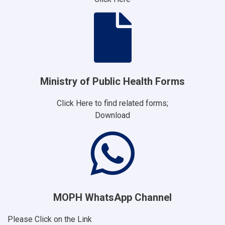
Ministry of Public Health Forms
Click Here to find related forms;
Download
MOPH WhatsApp Channel
Please Click on the Link