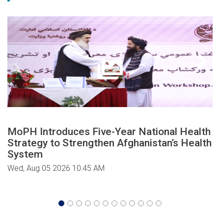
MoPH Introduces Five-Year National Health
Strategy to Strengthen Afghanistan’s Health
System
Wed, Aug 05 2026 10:45 AM