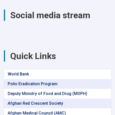
total
of
Social media stream
(4740)
successful
surgical
procedures
were
performed
at
Parwan
Quick Links
Provincial
Hospital
World Bank
Polio Eradication Program
Deputy Ministry of Food and Drug (MOPH)
Afghan Red Crescent Society
Afghan Medical Council (AMC)