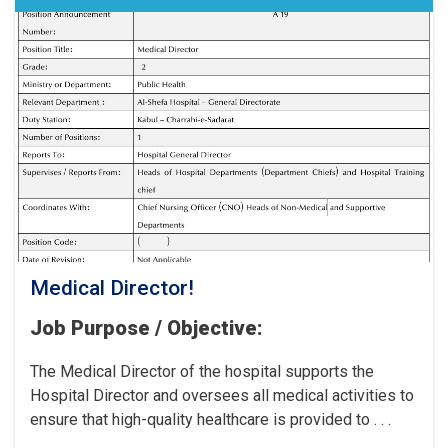
the
Cancer
Hospital!
Medical Director!
Job Purpose / Objective:
The Medical Director of the hospital supports the
Hospital Director and oversees all medical activities to
ensure that high-quality healthcare is provided to . . .