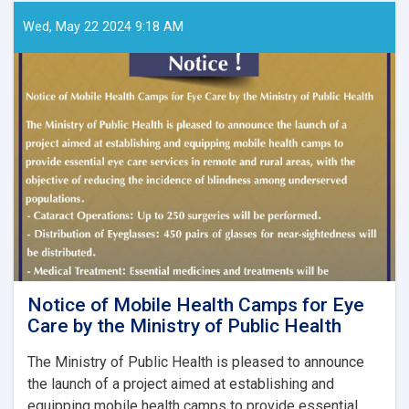
Papers
–
Wed, May 22 2024 9:18 AM
Ghaznfar
Medical
Journal,
Issue
No.
8
Notice of Mobile Health Camps for Eye
Care by the Ministry of Public Health
The Ministry of Public Health is pleased to announce
the launch of a project aimed at establishing and
equipping mobile health camps to provide essential