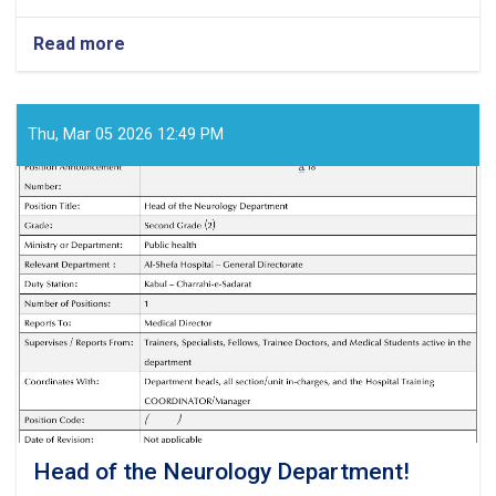
Read more
about
Medical
Director!
Thu, Mar 05 2026 12:49 PM
Head of the Neurology Department!