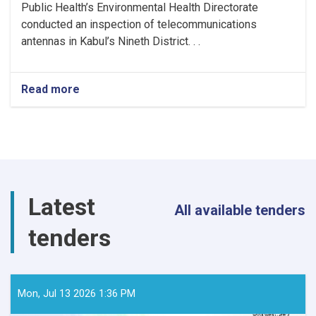
Public Health’s Environmental Health Directorate
conducted an inspection of telecommunications
antennas in Kabul’s Nineth District. . .
Read more
about
MoPH
Inspects
Telecommunications
Antennas
in
Kabul
to
Latest
Ensure
All available tenders
Radiation
tenders
Safety
Standards
Mon, Jul 13 2026 1:36 PM