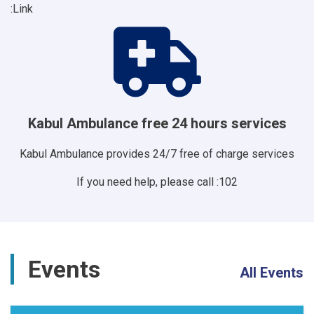
Link:
Kabul Ambulance free 24 hours services
Kabul Ambulance provides 24/7 free of charge services
If you need help, please call :102
Events
All Events