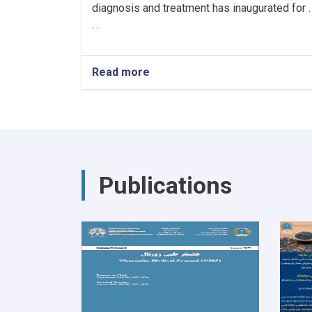
diagnosis and treatment has inaugurated for .
. .
Read more
about
Hiring
Healthcare
Workers
for
the
Cancer
Hospital!
Publications