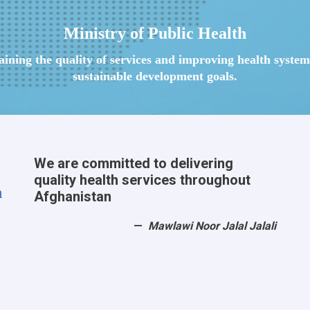
Ministry of Public Health
taining the quality of services and improving health syst
sustainable development goals.
We are committed to delivering
quality health services throughout
h
Afghanistan
Mawlawi Noor Jalal Jalali