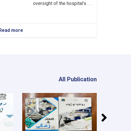
oversight of the hospital’s . . .
Read more
about
Head
of
the
Neurology
Department!
All Publication