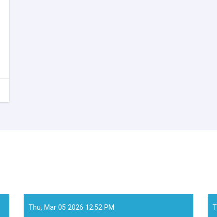
Thu, Mar 05 2026 12:52 PM
T