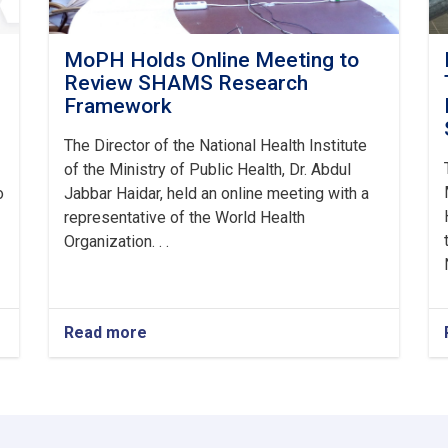
MoPH Holds Online Meeting to
Review SHAMS Research
Framework
The Director of the National Health Institute
of the Ministry of Public Health, Dr. Abdul
o
Jabbar Haidar, held an online meeting with a
representative of the World Health
Organization. . .
Read more
about
MoPH
Holds
Online
Meeting
to