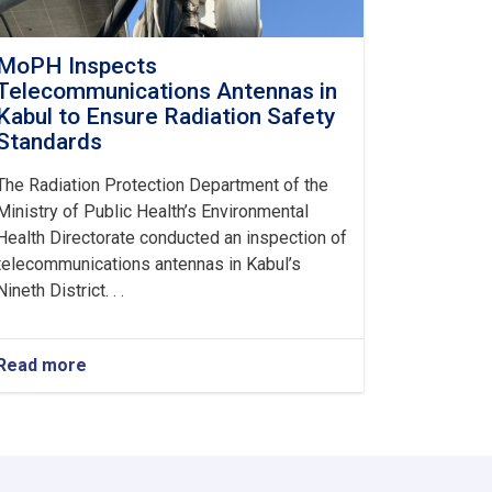
MoPH Inspects
Telecommunications Antennas in
Kabul to Ensure Radiation Safety
Standards
The Radiation Protection Department of the
Ministry of Public Health’s Environmental
Health Directorate conducted an inspection of
telecommunications antennas in Kabul’s
Nineth District. . .
Read more
about
MoPH
Inspects
Telecommunications
Antennas
in