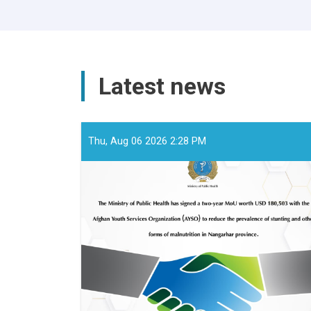
Latest news
Thu, Aug 06 2026 2:28 PM