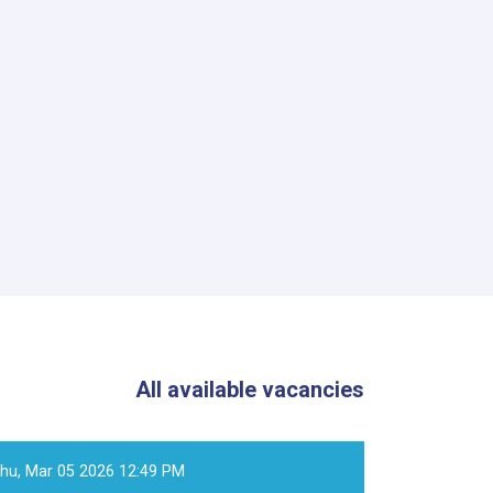
All available vacancies
hu, Mar 05 2026 12:49 PM