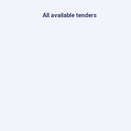
Kabul
to
Ensure
All available tenders
Radiation
Safety
Standards