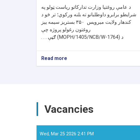
د عامې روغتیا وزارت تدارکاتو ریاست ټولو په
شرایطو برابرو داوطلبانو ته بلنه ورکوي؛ تر څو د
بستریز سیمه ییز
۳۵۰
کندهار ولایت میرویس
روغتون رغولو پروژه چې
ګڼې . . .
(MOPH/1405/NCB/W-1764)
د
Read more
about
د
داوطلبۍ
خبرتیا!
Vacancies
Wed, Mar 25 2026 2:41 PM