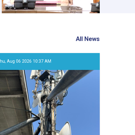
All News
hu, Aug 06 2026 10:37 AM