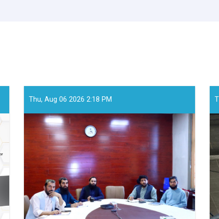
Thu, Aug 06 2026 2:18 PM
T