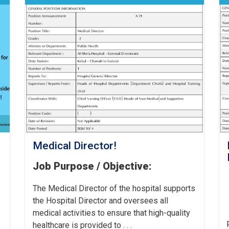
Medical Director!
Job Purpose / Objective:
The Medical Director of the hospital supports
the Hospital Director and oversees all
medical activities to ensure that high-quality
healthcare is provided to . . .