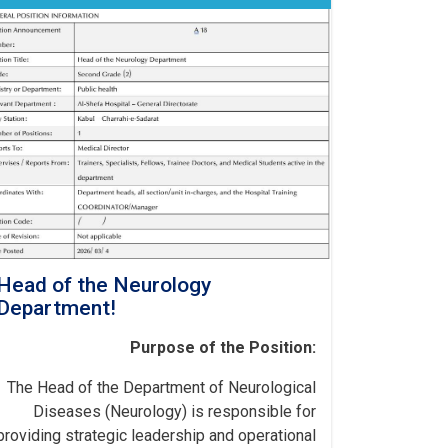
Head of the Neurology
Department!
Purpose of the Position:
The Head of the Department of Neurological
Diseases (Neurology) is responsible for
providing strategic leadership and operational