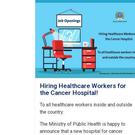
Hiring Healthcare Workers for
the Cancer Hospital!
To all healthcare workers inside and outside
the country:
The Ministry of Public Health is happy to
announce that a new hospital for cancer