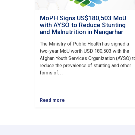
MoPH Signs US$180,503 MoU
with AYSO to Reduce Stunting
and Malnutrition in Nangarhar
The Ministry of Public Health has signed a
two-year MoU worth USD 180,503 with the
Afghan Youth Services Organization (AYSO) t
reduce the prevalence of stunting and other
forms of. . .
Read more
about
MoPH
Signs
US$180,503
MoU
with