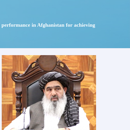
em performance in Afghanistan for achieving