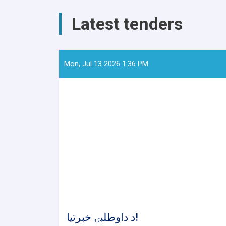
AYSO
to
Latest tenders
Reduce
Stunting
and
Malnutrition
in
Mon, Jul 13 2026 1:36 PM
Nangarhar
د داوطلبۍ خبرتیا!