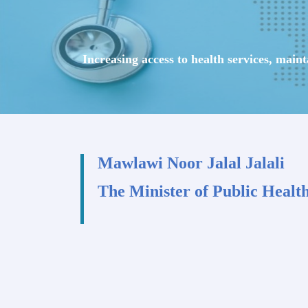
Increasing access to health services, main
Mawlawi Noor Jalal Jalali
The Minister of Public Healt