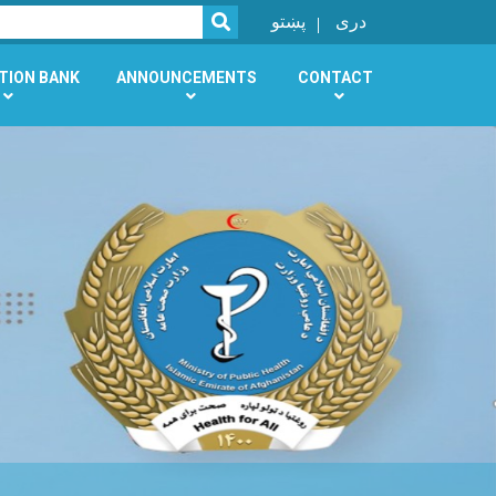
SEARCH
پښتو
دری
TION BANK
ANNOUNCEMENTS
CONTACT