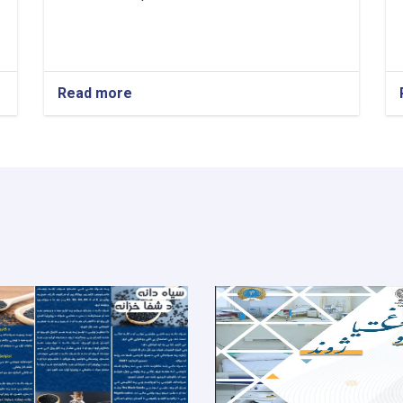
Read more
about
Medical
Director!