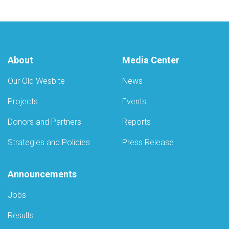
About
Media Center
Our Old Wesbite
News
Projects
Events
Donors and Partners
Reports
Strategies and Policies
Press Release
Announcements
Jobs
Results