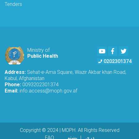
Tenders
Youtube
Facebook
Twitte
Ministry of
Public Health
0202301374
Address:
Sehat-e-Ama Square, Wazir Akbar khan Road,
Kabul, Afghanistan
Phone:
0093202301374
Email:
info.access@moph.gov.af
Copyright © 2024 | MOPH. All Rights Reserved
Footer menu
FAQ
پښتو
دری