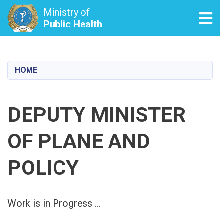
Ministry of
Tog
Public Health
Skip
to
main
HOME
content
DEPUTY MINISTER
OF PLANE AND
POLICY
Work is in Progress ...