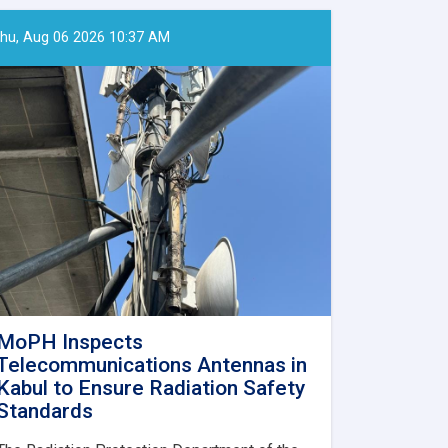
hu, Aug 06 2026 10:37 AM
MoPH Inspects
Telecommunications Antennas in
Kabul to Ensure Radiation Safety
Standards