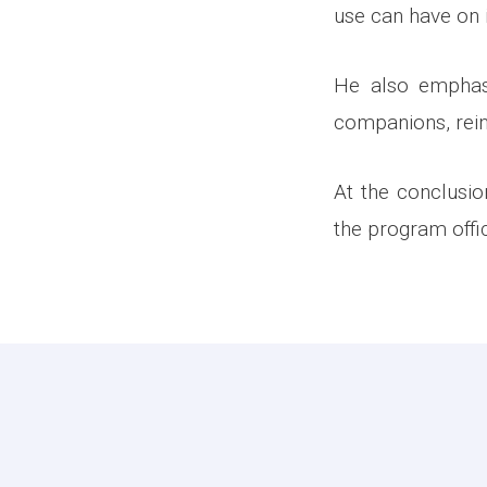
use can have on i
He also emphasi
companions, reinf
At the conclusi
the program offi