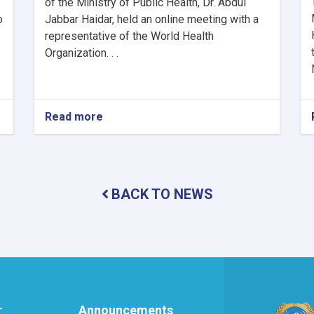
of the Ministry of Public Health, Dr. Abdul
o
Jabbar Haidar, held an online meeting with a
representative of the World Health
Organization. . .
Read more
about
MoPH
Holds
Online
Meeting
to
BACK TO NEWS
Review
SHAMS
Research
Framework
r
Announcements