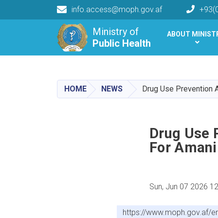
info.access@moph.gov.af
+93(
Main navigation
Ministry of
ABOUT MINIST
Public Health
Public Health
HOME
NEWS
Drug Use Prevention 
Drug Use 
For Amani
Sun, Jun 07 2026 1
https://www.moph.gov.af/e