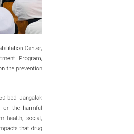
ilitation Center,
eatment Program,
n the prevention
450-bed Jangalak
n on the harmful
 health, social,
impacts that drug