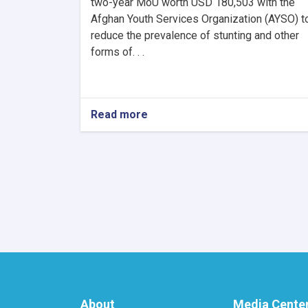
two-year MoU worth USD 180,503 with the
Afghan Youth Services Organization (AYSO) t
reduce the prevalence of stunting and other
forms of. . .
Read more
about
MoPH
Signs
US$180,503
MoU
with
AYSO
to
Reduce
Stunting
and
Malnutrition
in
Nangarhar
About
Media Cente