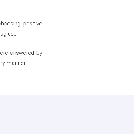
hoosing positive
rug use.
were answered by
ory manner.