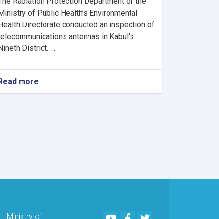
The Radiation Protection Department of the
Ministry of Public Health’s Environmental
Health Directorate conducted an inspection of
telecommunications antennas in Kabul’s
Nineth District. . .
Read more
about
MoPH
Inspects
Telecommunications
Antennas
in
Kabul
to
Ensure
Radiation
Safety
Standards
Youtube
Facebook
Twitter
Ministry of