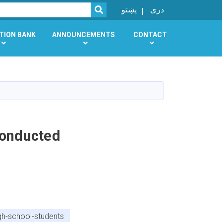
SEARCH
پښتو
دری
TION BANK
ANNOUNCEMENTS
CONTACT
Conducted
h-school-students