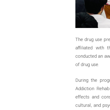
The drug use pre
affiliated with
conducted an aw
of drug use.
During the prog
Addiction Rehab
effects and con
cultural, and ps