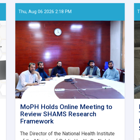
Thu, Aug 06 2026 2:18 PM
T
MoPH Holds Online Meeting to
Review SHAMS Research
Framework
The Director of the National Health Institute