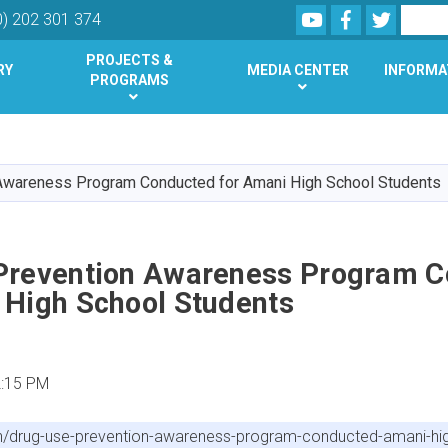
Youtube
Facebook
Twitter
Search
0) 202 301 374
PROJECTS &
RY
MEDIA CENTER
INFORMA
PROGRAMS
Skip
to
main
Awareness Program Conducted for Amani High School Students
content
Prevention Awareness Program 
 High School Students
2:15 PM
n/drug-use-prevention-awareness-program-conducted-amani-hig