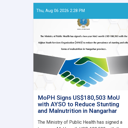
Thu, Aug 06 2026 2:28 PM
MoPH Signs US$180,503 MoU
with AYSO to Reduce Stunting
and Malnutrition in Nangarhar
The Ministry of Public Health has signed a