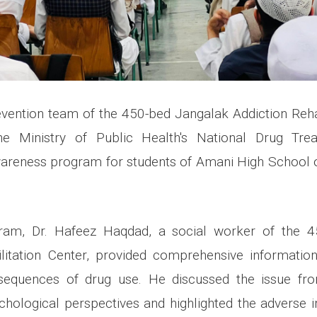
vention team of the 450-bed Jangalak Addiction Rehab
 the Ministry of Public Health's National Drug Tr
areness program for students of Amani High School o
ram, Dr. Hafeez Haqdad, a social worker of the 
ilitation Center, provided comprehensive informatio
sequences of drug use. He discussed the issue from
ychological perspectives and highlighted the adverse 