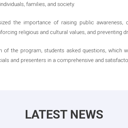
ndividuals, families, and society.
zed the importance of raising public awareness, c
orcing religious and cultural values, and preventing d
on of the program, students asked questions, which 
cials and presenters in a comprehensive and satisfact
LATEST NEWS