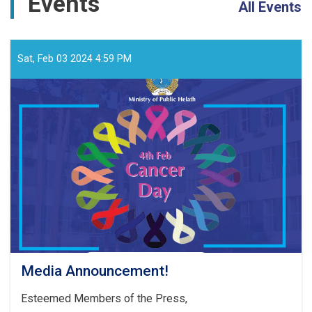
Events
All Events
Sat, Feb 03 2024 4:59 PM
Media Announcement!
Esteemed Members of the Press,