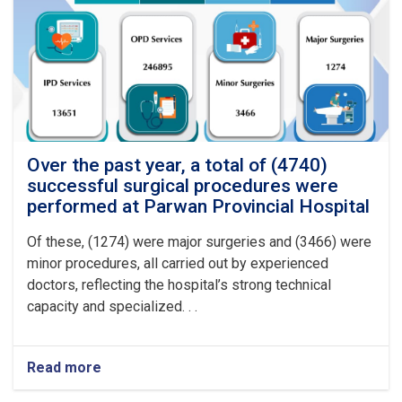
procedures
were
performed
at
Logar
Provincial
Hospital
Over the past year, a total of (4740)
successful surgical procedures were
performed at Parwan Provincial Hospital
Of these, (1274) were major surgeries and (3466) were
minor procedures, all carried out by experienced
doctors, reflecting the hospital’s strong technical
capacity and specialized. . .
Read more
about
Over