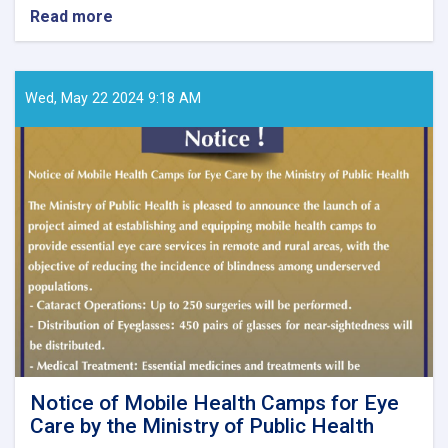
Read more
about
Call
for
Papers
–
Wed, May 22 2024 9:18 AM
Ghaznfar
Medical
Journal,
Issue
No.
8
Notice of Mobile Health Camps for Eye
Care by the Ministry of Public Health