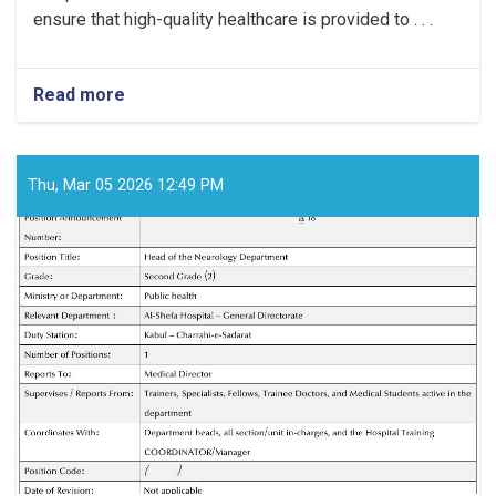
ensure that high-quality healthcare is provided to . . .
Read more
about
Medical
Director!
Thu, Mar 05 2026 12:49 PM