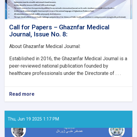
Call for Papers – Ghaznfar Medical
Journal, Issue No. 8:
About Ghazanfar Medical Journal:
Established in 2016, the Ghazanfar Medical Journal is a
peer-reviewed national publication founded by
healthcare professionals under the Directorate of . . .
Read more
about
Call
for
Papers
–
Thu, Jun 19 2025 1:17 PM
Ghaznfar
Medical
Journal,