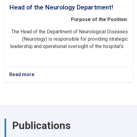
Head of the Neurology Department!
Purpose of the Position:
The Head of the Department of Neurological Diseases
(Neurology) is responsible for providing strategic
leadership and operational oversight of the hospital’s . .
.
Read more
about
Head
of
the
Neurology
Department!
Publications