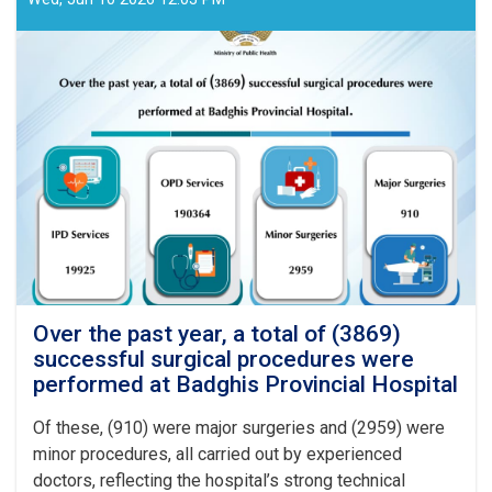
Over the past year, a total of (3869)
successful surgical procedures were
performed at Badghis Provincial Hospital
Of these, (910) were major surgeries and (2959) were
minor procedures, all carried out by experienced
doctors, reflecting the hospital’s strong technical