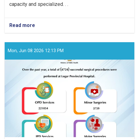
capacity and specialized. . .
Read more
about
Over
the
past
year,
Mon, Jun 08 2026 12:13 PM
a
total
of
(3869)
successful
surgical
procedures
were
performed
at
Badghis
Provincial
Hospital