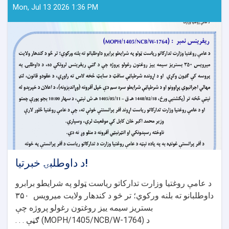
Mon, Jul 13 2026 1:36 PM
د داوطلبۍ خبرتیا!
د عامې روغتیا وزارت تدارکاتو ریاست ټولو په شرایطو برابرو
۳۵۰
داوطلبانو ته بلنه ورکوي؛ تر څو د کندهار ولایت میرویس
بستریز سیمه ییز روغتون رغولو پروژه چې
ګڼې . . .
(MOPH/1405/NCB/W-1764)
د