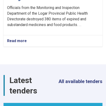
Officials from the Monitoring and Inspection
Department of the Logar Provincial Public Health
Directorate destroyed 380 items of expired and
substandard medicines and food products. . .
Read more
about
380
Items
of
Expired
and
Substandard
Medicines
Latest
and
All available tenders
Food
tenders
Products
Destroyed
in
Logar