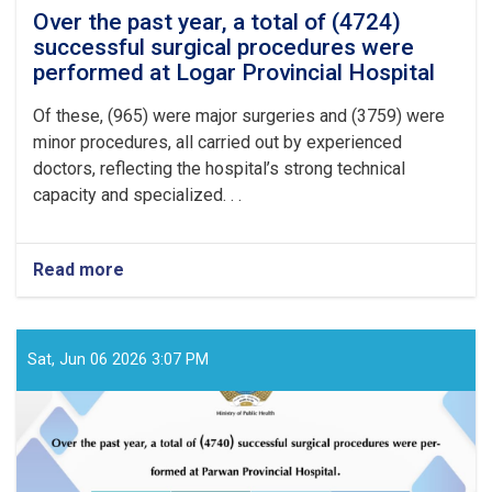
Over the past year, a total of (4724)
successful surgical procedures were
performed at Logar Provincial Hospital
Of these, (965) were major surgeries and (3759) were
minor procedures, all carried out by experienced
doctors, reflecting the hospital’s strong technical
capacity and specialized. . .
Read more
about
Over
the
past
year,
Sat, Jun 06 2026 3:07 PM
a
total
of
(4724)
successful
surgical