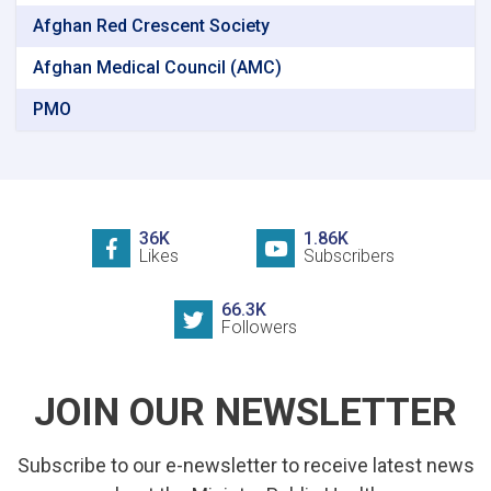
Afghan Red Crescent Society
Afghan Medical Council (AMC)
PMO
36K
1.86K
Likes
Subscribers
66.3K
Followers
JOIN OUR NEWSLETTER
Subscribe to our e-newsletter to receive latest news