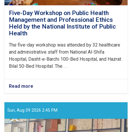
Five-Day Workshop on Public Health
Management and Professional Ethics
Held by the National Institute of Public
Health
The five-day workshop was attended by 32 healthcare
and administrative staff from National Al-Shifa
Hospital, Dasht-e-Barchi 100-Bed Hospital, and Hazrat
Bilal 50-Bed Hospital. The. . .
Read more
about
Five-
Day
Workshop
on
Sun, Aug 09 2026 2:45 PM
Public
Health
Management