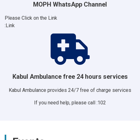
MOPH WhatsApp Channel
Please Click on the Link
Link:
Kabul Ambulance free 24 hours services
Kabul Ambulance provides 24/7 free of charge services
If you need help, please call :102