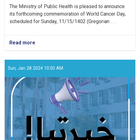
The Ministry of Public Health is pleased to announce
its forthcoming commemoration of World Cancer Day,
scheduled for Sunday, 11/15/1402 (Gregorian . . .
Read more
about
Media
Announcement!
Sun, Jan 28 2024 10:50 AM