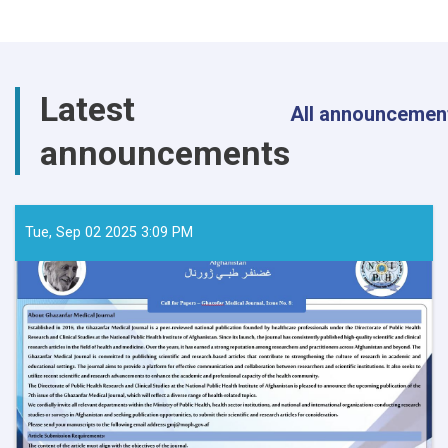
Latest
All announcemen
announcements
Tue, Sep 02 2025 3:09 PM