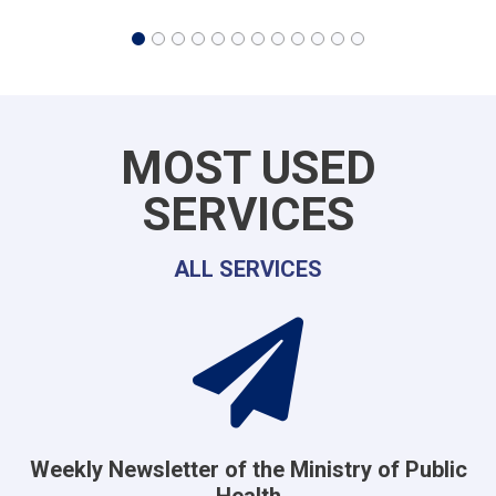
MOST USED
SERVICES
ALL SERVICES
Weekly Newsletter of the Ministry of Public
Health