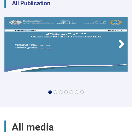
All Publication
All media