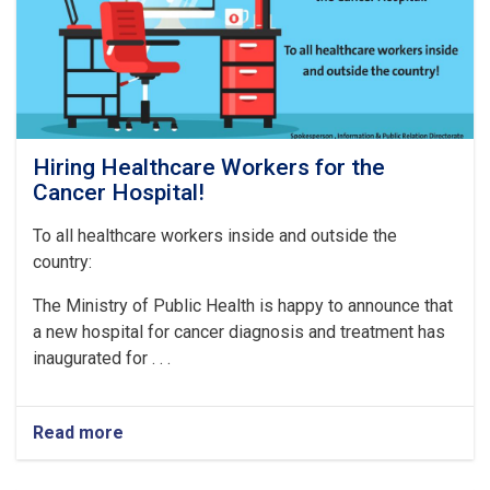
Hiring Healthcare Workers for the
Cancer Hospital!
To all healthcare workers inside and outside the
country:
The Ministry of Public Health is happy to announce that
a new hospital for cancer diagnosis and treatment has
inaugurated for . . .
Read more
about
Hiring
Healthcare