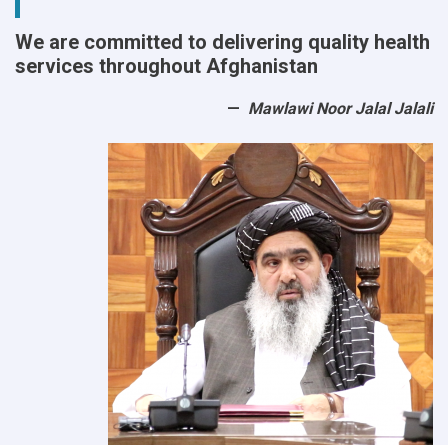
We are committed to delivering quality health
services throughout Afghanistan
Mawlawi Noor Jalal Jalali