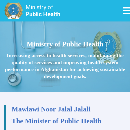
Ministry of
T
Public Health
Skip
to
main
Ministry of Public Health
content
Increasing access to health services, maintaining the
quality of services and improving health system
performance in Afghanistan for achieving sustainable
development goals.
Mawlawi Noor Jalal Jalali
The Minister of Public Health