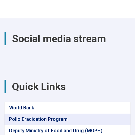
the
past
year,
a
total
of
Social media stream
(4740)
successful
surgical
procedures
were
performed
at
Parwan
Quick Links
Provincial
Hospital
World Bank
Polio Eradication Program
Deputy Ministry of Food and Drug (MOPH)