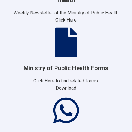
Weekly Newsletter of the Ministry of Public Health
Click Here
Ministry of Public Health Forms
Click Here to find related forms;
Download