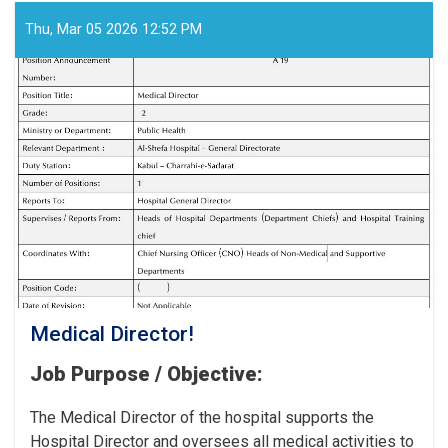
Workers
for
Thu, Mar 05 2026 12:52 PM
the
Cancer
Hospital!
Medical Director!
Job Purpose / Objective:
The Medical Director of the hospital supports the
Hospital Director and oversees all medical activities to