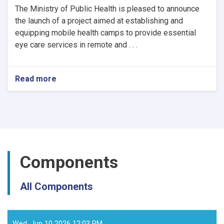
The Ministry of Public Health is pleased to announce
the launch of a project aimed at establishing and
equipping mobile health camps to provide essential
eye care services in remote and . . .
Read more
about
Notice
of
Mobile
Health
Camps
for
Eye
Components
Care
by
the
All Components
Ministry
of
Public
Health
Wed, Jun 10 2026 12:03 PM