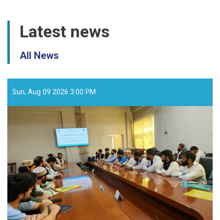
Latest news
All News
Sun, Aug 09 2026 3:00 PM