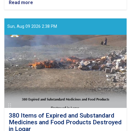
Read more
about
Monitoring
Conducted
at
Private
Sun, Aug 09 2026 2:38 PM
Healthcare
Facilities
and
Food
Outlets
in
Samangan
and
Laghman
380 Items of Expired and Substandard
Medicines and Food Products Destroyed
in Logar