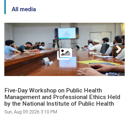
All media
Five-Day Workshop on Public Health
Management and Professional Ethics Held
by the National Institute of Public Health
Sun, Aug 09 2026 3:10 PM