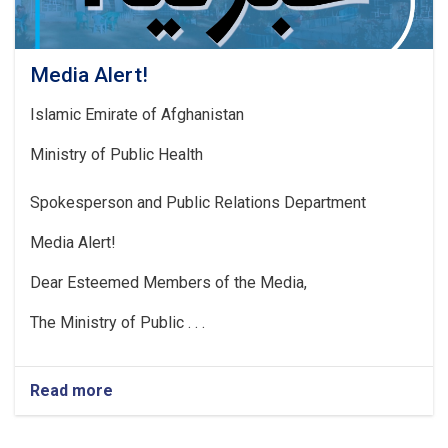
Media Alert!
Islamic Emirate of Afghanistan
Ministry of Public Health
Spokesperson and Public Relations Department
Media Alert!
Dear Esteemed Members of the Media,
The Ministry of Public . . .
Read more
about
Media
Alert!