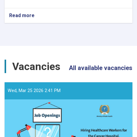
Read more
about
د
داوطلبۍ
خبرتیا!
Vacancies
All available vacancies
Wed, Mar 25 2026 2:41 PM