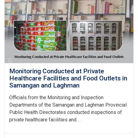
and
Professional
Ethics
Held
by
the
National
Institute
of
Public
Health
Monitoring Conducted at Private
Healthcare Facilities and Food Outlets in
Samangan and Laghman
Officials from the Monitoring and Inspection
Departments of the Samangan and Laghman Provincial
Public Health Directorates conducted inspections of
private healthcare facilities and. . .