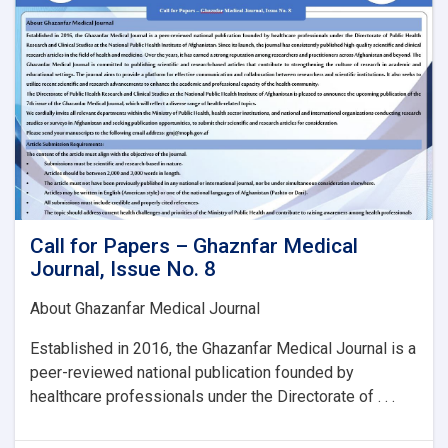
Issue
No.
8:
Call for Papers – Ghaznfar Medical
Journal, Issue No. 8
About Ghazanfar Medical Journal
Established in 2016, the Ghazanfar Medical Journal is a
peer-reviewed national publication founded by
healthcare professionals under the Directorate of . . .