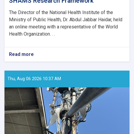
SHAMS Research Framework
The Director of the National Health Institute of the
Ministry of Public Health, Dr. Abdul Jabbar Haidar, held
an online meeting with a representative of the World
Health Organization. . .
Read more
about
MoPH
Holds
Online
Meeting
Thu, Aug 06 2026 10:37 AM
to
Review
SHAMS
Research
Framework