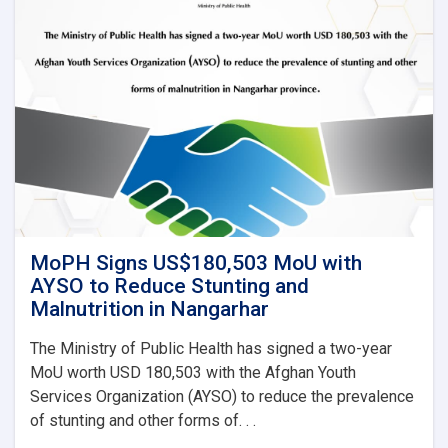
MoPH Signs US$180,503 MoU with
AYSO to Reduce Stunting and
Malnutrition in Nangarhar
The Ministry of Public Health has signed a two-year
MoU worth USD 180,503 with the Afghan Youth
Services Organization (AYSO) to reduce the prevalence
of stunting and other forms of. . .