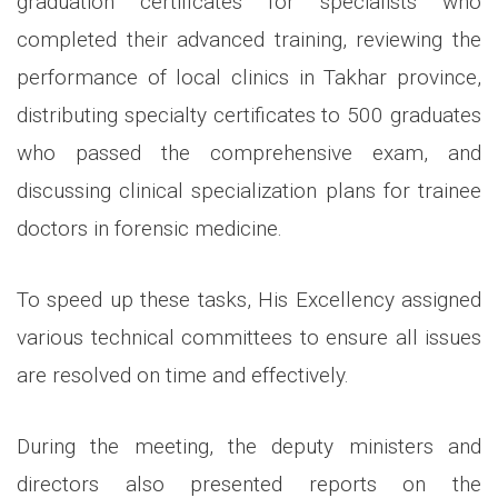
graduation certificates for specialists who
completed their advanced training, reviewing the
performance of local clinics in Takhar province,
distributing specialty certificates to 500 graduates
who passed the comprehensive exam, and
discussing clinical specialization plans for trainee
doctors in forensic medicine.
To speed up these tasks, His Excellency assigned
various technical committees to ensure all issues
are resolved on time and effectively.
During the meeting, the deputy ministers and
directors also presented reports on the