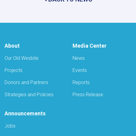
Kabul
to
Ensure
Radiation
Safety
Standards
About
Media Center
Our Old Wesbite
News
Projects
Events
Donors and Partners
Reports
Strategies and Policies
Press Release
Announcements
Jobs