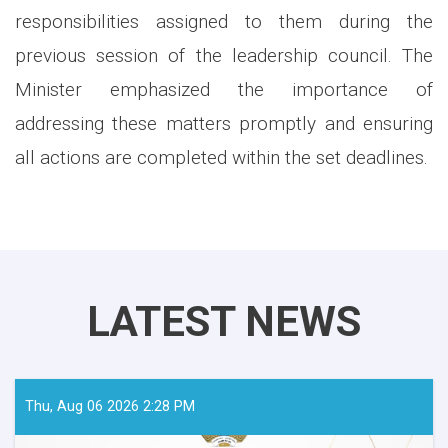
responsibilities assigned to them during the
previous session of the leadership council. The
Minister emphasized the importance of
addressing these matters promptly and ensuring
all actions are completed within the set deadlines.
LATEST NEWS
Thu, Aug 06 2026 2:28 PM