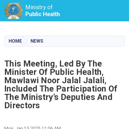
Ministry of
Public Health
Skip
to
main
HOME
NEWS
content
This Meeting, Led By The
Minister Of Public Health,
Mawlawi Noor Jalal Jalali,
Included The Participation Of
The Ministry’s Deputies And
Directors
Mon, Jan 13 2025 11:06 AM