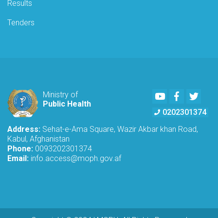
Results
Tenders
Youtube
Facebook
Twitte
Ministry of
Public Health
0202301374
Address:
Sehat-e-Ama Square, Wazir Akbar khan Road,
Kabul, Afghanistan
Phone:
0093202301374
Email:
info.access@moph.gov.af