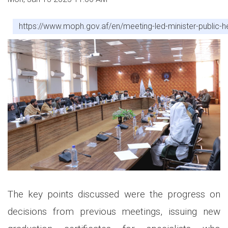
https://www.moph.gov.af/en/meeting-led-minister-public-he
The key points discussed were the progress on
decisions from previous meetings, issuing new