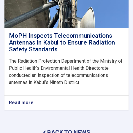
MoPH Inspects Telecommunications
Antennas in Kabul to Ensure Radiation
Safety Standards
The Radiation Protection Department of the Ministry of
Public Health’s Environmental Health Directorate
conducted an inspection of telecommunications
antennas in Kabul’s Nineth District. . .
Read more
about
MoPH
Inspects
Telecommunications
Antennas
BACK TO NEWS
in