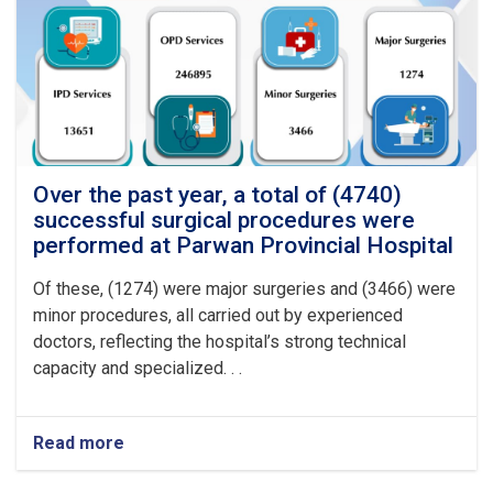
procedures
were
performed
at
Logar
Provincial
Hospital
Over the past year, a total of (4740)
successful surgical procedures were
performed at Parwan Provincial Hospital
Of these, (1274) were major surgeries and (3466) were
minor procedures, all carried out by experienced
doctors, reflecting the hospital’s strong technical
capacity and specialized. . .
Read more
about
Over
the