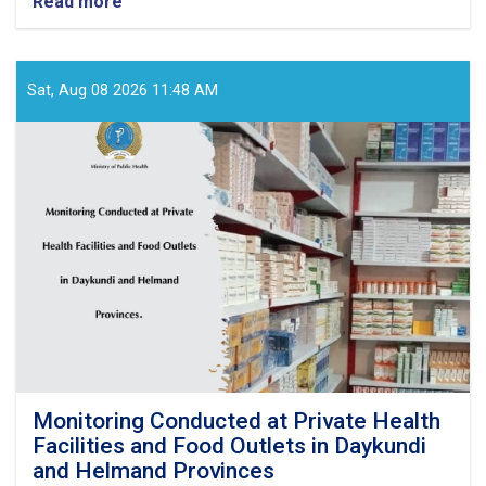
Read more
about
ICRC
Provides
Approximately
US$500,000
Sat, Aug 08 2026 11:48 AM
Worth
of
Medical
Supplies
to
Baghlan
Health
Directorate
Monitoring Conducted at Private Health
Facilities and Food Outlets in Daykundi
and Helmand Provinces