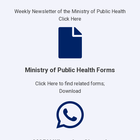
Weekly Newsletter of the Ministry of Public Health
Click Here
Ministry of Public Health Forms
Click Here to find related forms;
Download