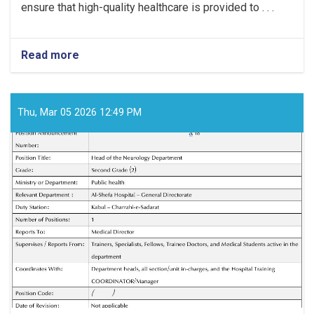
ensure that high-quality healthcare is provided to . . .
Read more
about
Medical
Director!
Thu, Mar 05 2026 12:49 PM