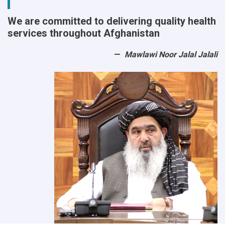
We are committed to delivering quality health
services throughout Afghanistan
Mawlawi Noor Jalal Jalali