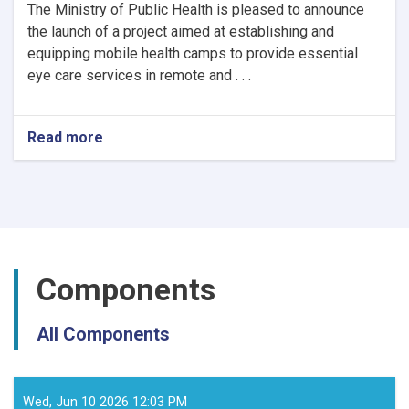
The Ministry of Public Health is pleased to announce
the launch of a project aimed at establishing and
equipping mobile health camps to provide essential
eye care services in remote and . . .
Read more
about
Notice
of
Mobile
Health
Camps
for
Eye
Components
Care
by
the
All Components
Ministry
of
Public
Health
Wed, Jun 10 2026 12:03 PM