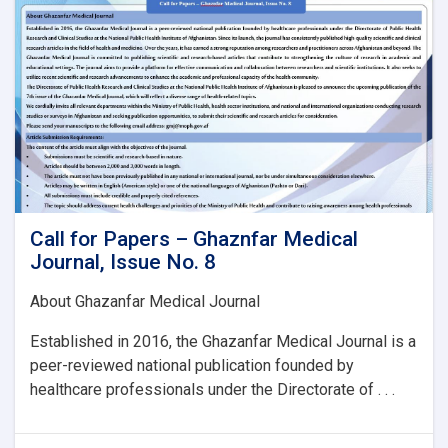
Issue
No.
8:
Call for Papers – Ghaznfar Medical
Journal, Issue No. 8
About Ghazanfar Medical Journal
Established in 2016, the Ghazanfar Medical Journal is a
peer-reviewed national publication founded by
healthcare professionals under the Directorate of . . .