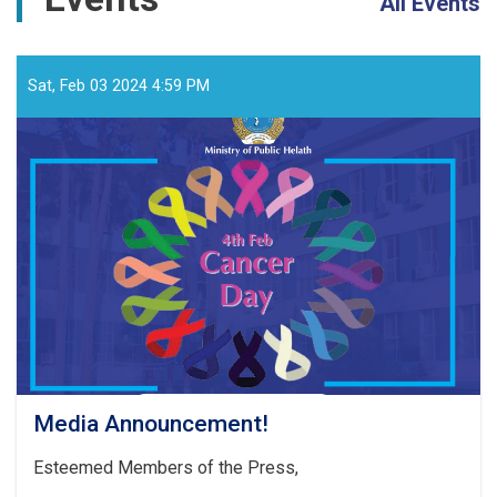
All Events
Sat, Feb 03 2024 4:59 PM
Media Announcement!
Esteemed Members of the Press,