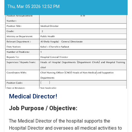
Workers
for
Thu, Mar 05 2026 12:52 PM
the
Cancer
Hospital!
Medical Director!
Job Purpose / Objective:
The Medical Director of the hospital supports the
Hospital Director and oversees all medical activities to