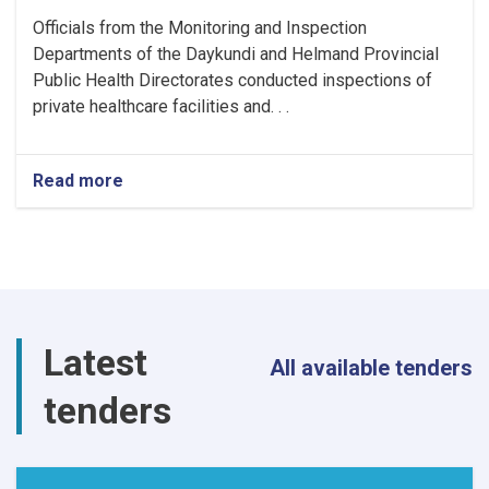
Officials from the Monitoring and Inspection
Departments of the Daykundi and Helmand Provincial
Public Health Directorates conducted inspections of
private healthcare facilities and. . .
Read more
about
Monitoring
Conducted
at
Private
Health
Facilities
and
Latest
Food
All available tenders
Outlets
tenders
in
Daykundi
and
Helmand
Provinces