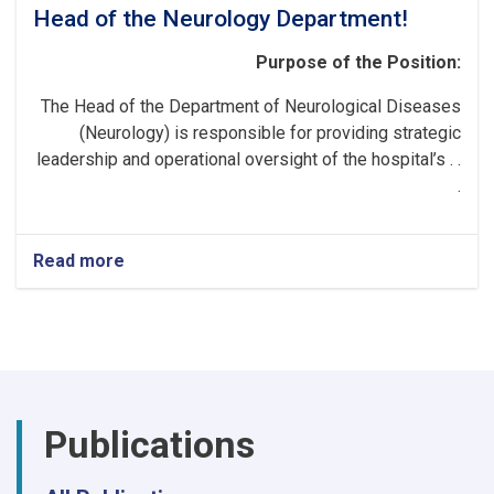
Head of the Neurology Department!
Purpose of the Position:
The Head of the Department of Neurological Diseases
(Neurology) is responsible for providing strategic
leadership and operational oversight of the hospital’s . .
.
Read more
about
Head
of
the
Neurology
Department!
Publications