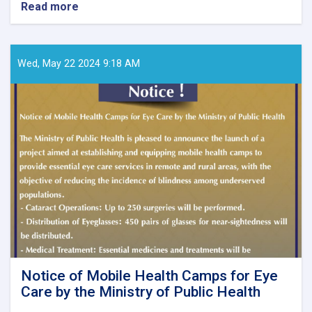
Read more
about
Call
for
Papers
–
Wed, May 22 2024 9:18 AM
Ghaznfar
Medical
Journal,
Issue
No.
8
Notice of Mobile Health Camps for Eye
Care by the Ministry of Public Health