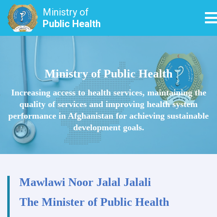
Ministry of
T
Public Health
Skip
to
main
Ministry of Public Health
content
Increasing access to health services, maintaining the
quality of services and improving health system
performance in Afghanistan for achieving sustainable
development goals.
Mawlawi Noor Jalal Jalali
The Minister of Public Health