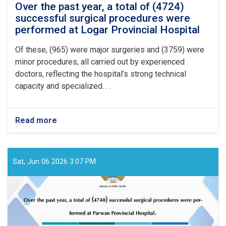
Over the past year, a total of (4724)
successful surgical procedures were
performed at Logar Provincial Hospital
Of these, (965) were major surgeries and (3759) were
minor procedures, all carried out by experienced
doctors, reflecting the hospital’s strong technical
capacity and specialized. . .
Read more
about
Over
the
past
year,
Sat, Jun 06 2026 3:07 PM
a
total
of
(4724)
successful
surgical