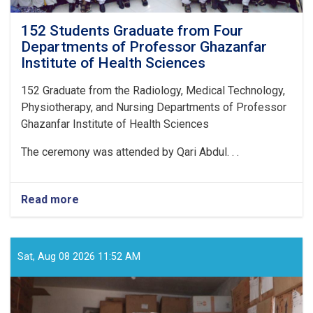
152 Students Graduate from Four
Departments of Professor Ghazanfar
Institute of Health Sciences
152
Graduate from the Radiology, Medical Technology,
Physiotherapy, and Nursing Departments of Professor
Ghazanfar Institute of Health Sciences
The ceremony was attended by Qari Abdul. . .
Read more
about
152
Students
Graduate
from
Sat, Aug 08 2026 11:52 AM
Four
Departments
of
Professor