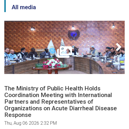
All media
The Ministry of Public Health Holds
Coordination Meeting with International
Partners and Representatives of
Organizations on Acute Diarrheal Disease
Response
Thu, Aug 06 2026 2:32 PM