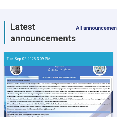
Latest
All announcemen
announcements
Tue, Sep 02 2025 3:09 PM