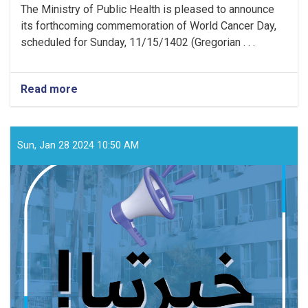
The Ministry of Public Health is pleased to announce
its forthcoming commemoration of World Cancer Day,
scheduled for Sunday, 11/15/1402 (Gregorian . . .
Read more
about
Media
Announcement!
Sun, Jan 28 2024 10:50 AM