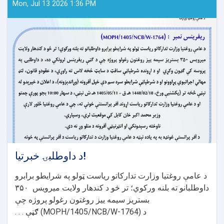
Mon, Jul 13 2026 1:36 PM
د داوطلبۍ خبرتیا!
د عامې روغتیا وزارت تدارکاتو ریاست ټولو په شرایطو برابرو
۳۵۰
داوطلبانو ته بلنه ورکوي؛ تر څو د کندهار ولایت میرویس
بستریز سیمه ییز روغتون رغولو پروژه چې
ګڼې . . .
(MOPH/1405/NCB/W-1764)
د