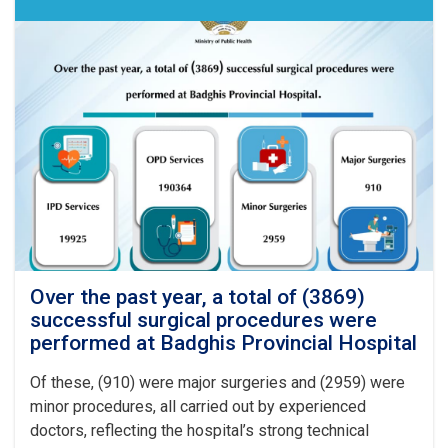
Over the past year, a total of (3869)
successful surgical procedures were
performed at Badghis Provincial Hospital
Of these, (910) were major surgeries and (2959) were
minor procedures, all carried out by experienced
doctors, reflecting the hospital’s strong technical