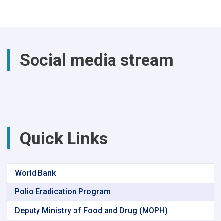
past
year,
a
total
of
Social media stream
(4740)
successful
surgical
procedures
were
performed
at
Parwan
Quick Links
Provincial
Hospital
World Bank
Polio Eradication Program
Deputy Ministry of Food and Drug (MOPH)