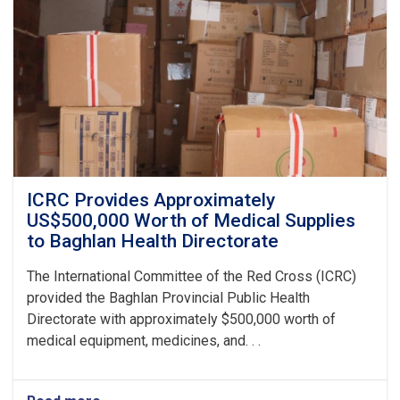
Ghazanfar
Institute
of
Health
Sciences
ICRC Provides Approximately
US$500,000 Worth of Medical Supplies
to Baghlan Health Directorate
The International Committee of the Red Cross (ICRC)
provided the Baghlan Provincial Public Health
Directorate with approximately $500,000 worth of
medical equipment, medicines, and. . .