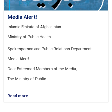
Media Alert!
Islamic Emirate of Afghanistan
Ministry of Public Health
Spokesperson and Public Relations Department
Media Alert!
Dear Esteemed Members of the Media,
The Ministry of Public . . .
Read more
about
Media
Alert!