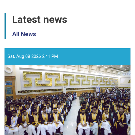
Latest news
All News
Sat, Aug 08 2026 2:41 PM