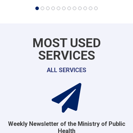
MOST USED
SERVICES
ALL SERVICES
Weekly Newsletter of the Ministry of Public
Health