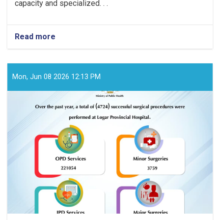
capacity and specialized. . .
Read more
about
Over
the
past
year,
Mon, Jun 08 2026 12:13 PM
a
total
of
(3869)
successful
surgical
procedures
were
performed
at
Badghis
Provincial
Hospital