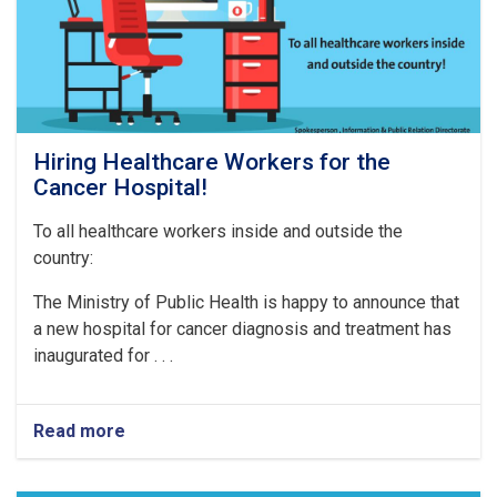
Hiring Healthcare Workers for the
Cancer Hospital!
To all healthcare workers inside and outside the
country:
The Ministry of Public Health is happy to announce that
a new hospital for cancer diagnosis and treatment has
inaugurated for . . .
Read more
about
Hiring
Healthcare