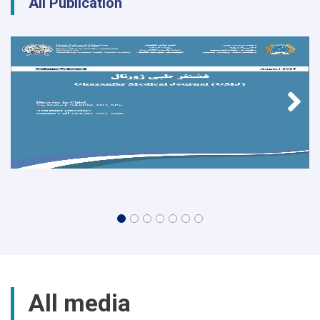
All Publication
All media