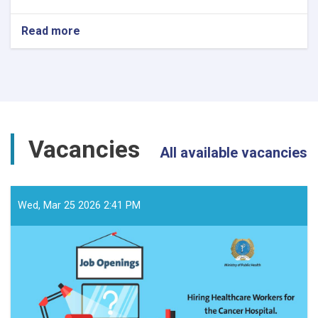
Read more
about
د
داوطلبۍ
خبرتیا!
Vacancies
All available vacancies
Wed, Mar 25 2026 2:41 PM