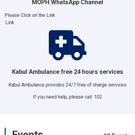
MOPH WhatsApp Channel
Please Click on the Link
Link:
Kabul Ambulance free 24 hours services
Kabul Ambulance provides 24/7 free of charge services
If you need help, please call :102
Events