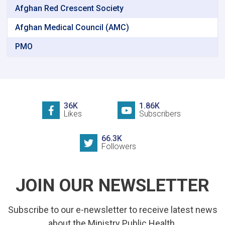
Afghan Red Crescent Society
Afghan Medical Council (AMC)
PMO
36K
1.86K
Likes
Subscribers
66.3K
Followers
JOIN OUR NEWSLETTER
Subscribe to our e-newsletter to receive latest news
about the Ministry Public Health.