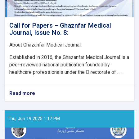
Call for Papers – Ghaznfar Medical
Journal, Issue No. 8:
About Ghazanfar Medical Journal:
Established in 2016, the Ghazanfar Medical Journal is a
peer-reviewed national publication founded by
healthcare professionals under the Directorate of . . .
Read more
about
Call
for
Papers
–
Thu, Jun 19 2025 1:17 PM
Ghaznfar
Medical
Journal,