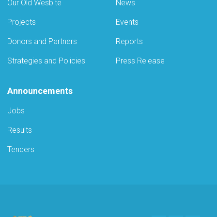
Our Old Wesbite
News
Projects
Events
Donors and Partners
Reports
Strategies and Policies
Press Release
Announcements
Jobs
Results
Tenders