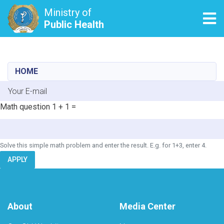
Ministry of
Tog
Public Health
Skip
to
main
HOME
content
E-mail
Math question
1 + 1 =
Solve this simple math problem and enter the result. E.g. for 1+3, enter 4.
APPLY
About
Media Center