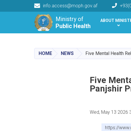
info.access@moph.gov.af
+93(
Main navigation
Ministry of
ABOUT MINIST
Public Health
Public Health
HOME
NEWS
Five Mental Health Re
Five Menta
Panjshir P
Wed, May 13 2026 
https://www.