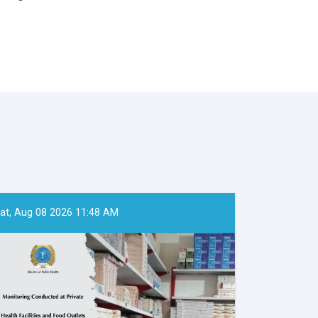
at, Aug 08 2026 11:48 AM