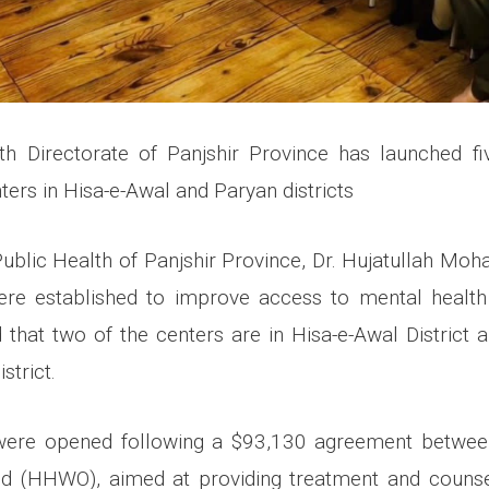
th Directorate of Panjshir Province has launched fi
nters in Hisa-e-Awal and Paryan districts
Public Health of Panjshir Province, Dr. Hujatullah Moh
ere established to improve access to mental health 
 that two of the centers are in Hisa-e-Awal District 
strict.
were opened following a $93,130 agreement between
nd (HHWO), aimed at providing treatment and counsel