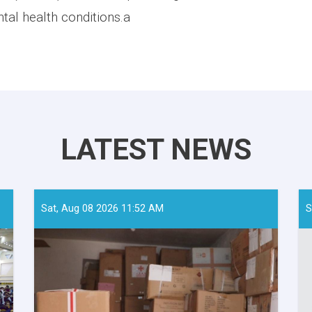
tal health conditions.a
LATEST NEWS
Sat, Aug 08 2026 11:52 AM
S