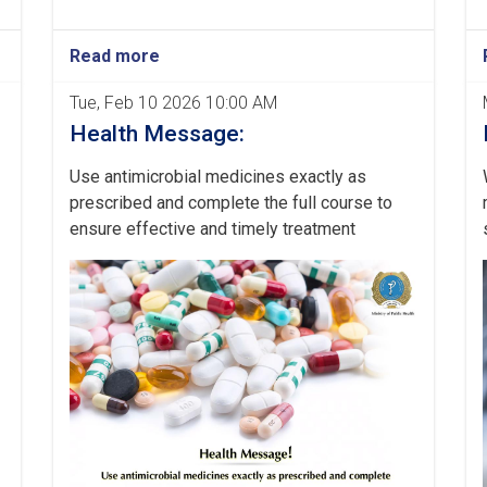
Read more
Tue, Feb 10 2026 10:00 AM
Health Message:
Use antimicrobial medicines exactly as
prescribed and complete the full course to
ensure effective and timely treatment