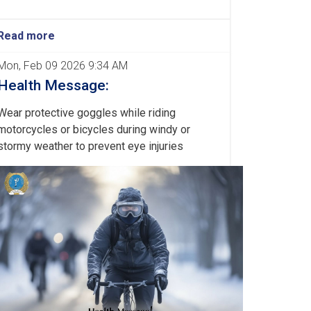
Read more
Mon, Feb 09 2026 9:34 AM
Health Message:
Wear protective goggles while riding
motorcycles or bicycles during windy or
stormy weather to prevent eye injuries