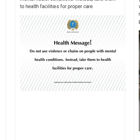
to health facilities for proper care