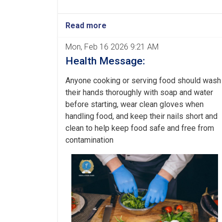
Read more
Mon, Feb 16 2026 9:21 AM
Health Message:
Anyone cooking or serving food should wash
their hands thoroughly with soap and water
before starting, wear clean gloves when
handling food, and keep their nails short and
clean to help keep food safe and free from
contamination