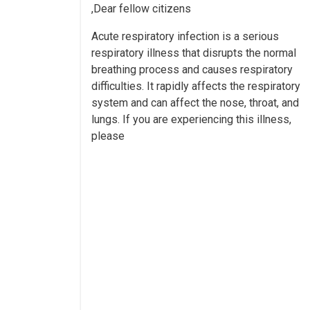
Dear fellow citizens,
Acute respiratory infection is a serious
respiratory illness that disrupts the normal
breathing process and causes respiratory
difficulties. It rapidly affects the respiratory
system and can affect the nose, throat, and
lungs. If you are experiencing this illness,
please