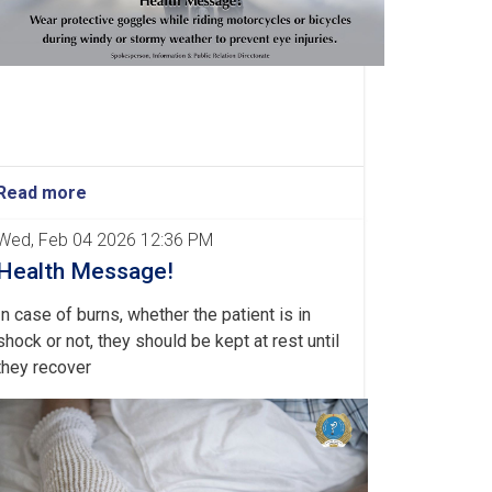
Read more
Wed, Feb 04 2026 12:36 PM
Health Message!
In case of burns, whether the patient is in
shock or not, they should be kept at rest until
they recover