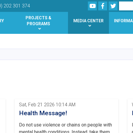
Youtube
Facebook
Twitter
Search
0) 202 301 374
PROJECTS &
RY
MEDIA CENTER
INFORMA
PROGRAMS
Skip
to
main
content
Sat, Feb 21 2026 10:14 AM
Health Message!
Do not use violence or chains on people with
mental health conditions. Instead, take them