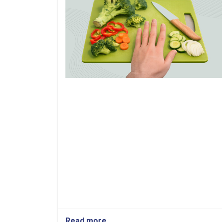
Read more