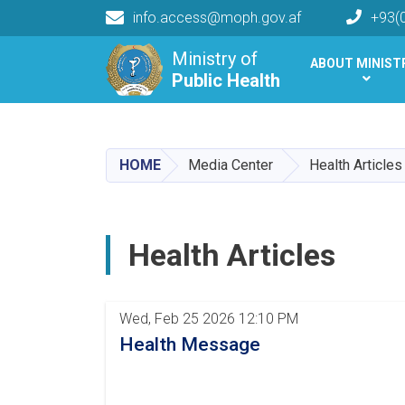
info.access@moph.gov.af
+93(
Main navigation
Ministry of
ABOUT MINIST
Public Health
Public Health
HOME
Media Center
Health Articles
Health Articles
Pagination
Wed, Feb 25 2026 12:10 PM
Health Message