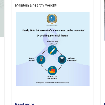
Maintain a healthy weight!
Read more