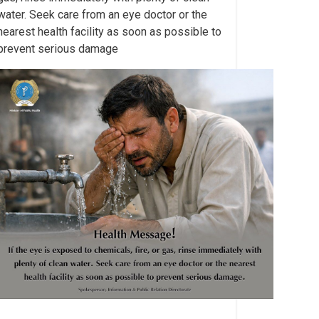
water. Seek care from an eye doctor or the
nearest health facility as soon as possible to
prevent serious damage