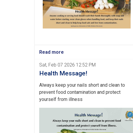
Read more
Sat, Feb 07 2026 12:52 PM
Health Message!
Always keep your nails short and clean to
prevent food contamination and protect
yourself from illness