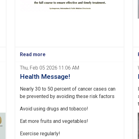
Read more
Thu, Feb 05 2026 11:06 AM
Health Message!
Nearly 30 to 50 percent of cancer cases can
be prevented by avoiding these risk factors
Avoid using drugs and tobacco!
Eat more fruits and vegetables!
Exercise regularly!