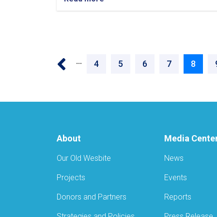
‹‹
…
Page
4
Page
5
Page
6
Page
7
Curren
8
page
About
Media Cente
Our Old Wesbite
News
Projects
Events
Donors and Partners
Reports
Strategies and Policies
Press Release