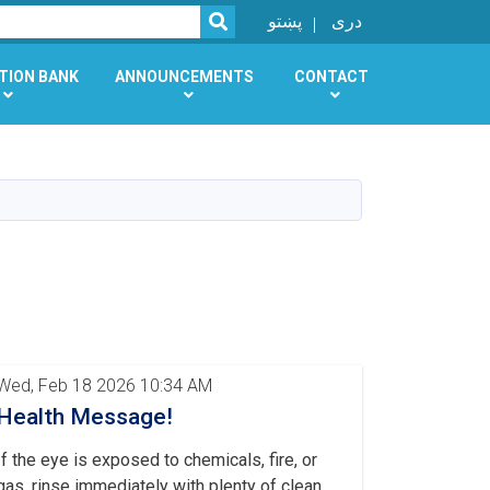
SEARCH
پښتو
دری
TION BANK
ANNOUNCEMENTS
CONTACT
Wed, Feb 18 2026 10:34 AM
Health Message!
If the eye is exposed to chemicals, fire, or
gas, rinse immediately with plenty of clean