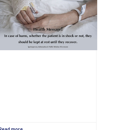
Read more