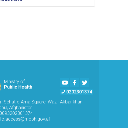
Youtube
Facebook
Twitter
Ministry of
Public Health
0202301374
s:
Sehat-e-Ama Square, Wazir Akbar khan
bul, Afghanistan
0093202301374
nfo.access@moph.gov.af