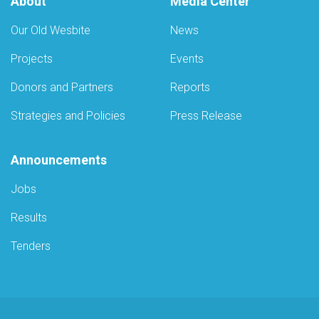
About
Media Center
Our Old Wesbite
News
Projects
Events
Donors and Partners
Reports
Strategies and Policies
Press Release
Announcements
Jobs
Results
Tenders