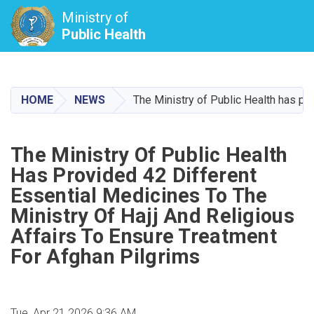
Ministry of
Public Health
Skip
to
main
HOME
NEWS
The Ministry of Public Health has pro
content
The Ministry Of Public Health
Has Provided 42 Different
Essential Medicines To The
Ministry Of Hajj And Religious
Affairs To Ensure Treatment
For Afghan Pilgrims
Tue, Apr 21 2026 9:36 AM