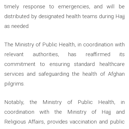
timely response to emergencies, and will be
distributed by designated health teams during Hajj
as needed.
The Ministry of Public Health, in coordination with
relevant authorities, has reaffirmed its
commitment to ensuring standard healthcare
services and safeguarding the health of Afghan
pilgrims.
Notably, the Ministry of Public Health, in
coordination with the Ministry of Hajj and
Religious Affairs, provides vaccination and public