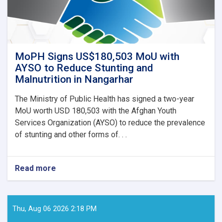
MoPH Signs US$180,503 MoU with
AYSO to Reduce Stunting and
Malnutrition in Nangarhar
The Ministry of Public Health has signed a two-year
MoU worth USD 180,503 with the Afghan Youth
Services Organization (AYSO) to reduce the prevalence
of stunting and other forms of. . .
Read more
about
MoPH
Signs
US$180,503
MoU
Thu, Aug 06 2026 2:18 PM
with