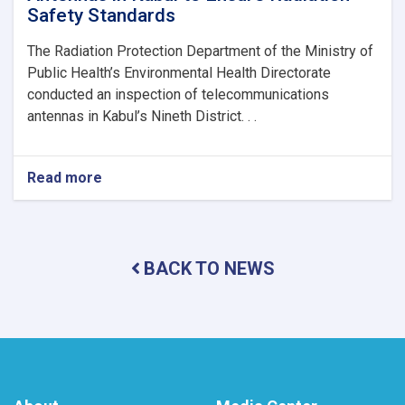
Safety Standards
The Radiation Protection Department of the Ministry of
Public Health’s Environmental Health Directorate
conducted an inspection of telecommunications
antennas in Kabul’s Nineth District. . .
Read more
about
MoPH
Inspects
Telecommunications
Antennas
BACK TO NEWS
in
Kabul
to
Ensure
Radiation
Safety
Standards