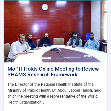
AYSO
to
Reduce
Stunting
and
Malnutrition
in
Nangarhar
MoPH Holds Online Meeting to Review
SHAMS Research Framework
The Director of the National Health Institute of the
Ministry of Public Health, Dr. Abdul Jabbar Haidar, held
an online meeting with a representative of the World
Health Organization. . .