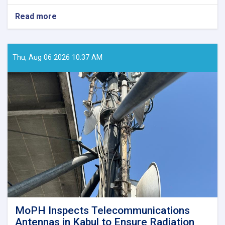
Read more
about
MoPH
Holds
Online
Meeting
Thu, Aug 06 2026 10:37 AM
to
Review
SHAMS
Research
Framework
MoPH Inspects Telecommunications
Antennas in Kabul to Ensure Radiation