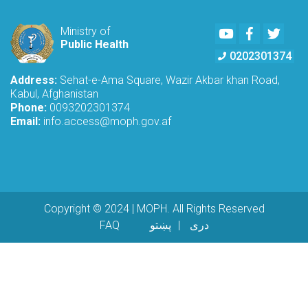
Youtube
Facebook
Twitte
Ministry of
Public Health
0202301374
Address:
Sehat-e-Ama Square, Wazir Akbar khan Road,
Kabul, Afghanistan
Phone:
0093202301374
Email:
info.access@moph.gov.af
Copyright © 2024 | MOPH. All Rights Reserved
Footer menu
FAQ
پښتو
دری