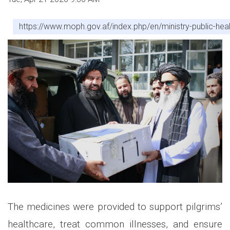
https://www.moph.gov.af/index.php/en/ministry-public-healt
The medicines were provided to support pilgrims’
healthcare, treat common illnesses, and ensure