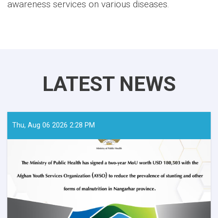
awareness services on various diseases.
LATEST NEWS
Thu, Aug 06 2026 2:28 PM