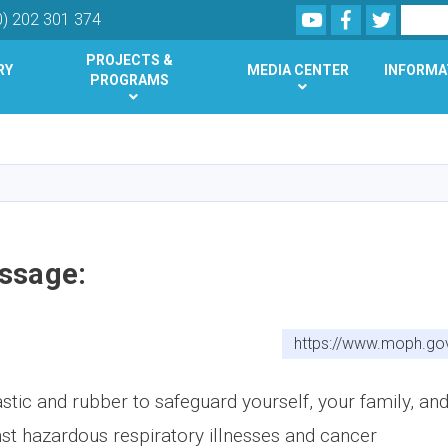
Youtube
Facebook
Twitter
Search
0) 202 301 374
PROJECTS &
RY
MEDIA CENTER
INFORMA
PROGRAMS
Skip
to
main
content
ssage:
https://www.moph.go
stic and rubber to safeguard yourself, your family, an
t hazardous respiratory illnesses and cancer