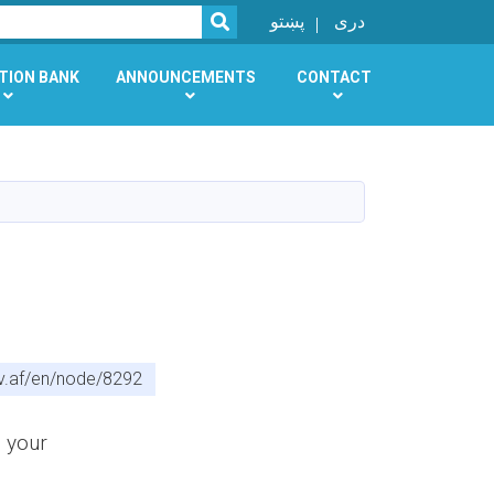
SEARCH
پښتو
دری
TION BANK
ANNOUNCEMENTS
CONTACT
v.af/en/node/8292
d your