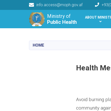
info.access@moph.gov.af
+93(
Main navigation
Ministry of
ABOUT MINIST
Public Health
Public Health
HOME
Health Me
Avoid burning pla
community agains