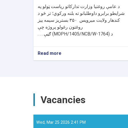
د عامې روغتیا وزارت تدارکاتو ریاست ټولو په
شرایطو برابرو داوطلبانو ته بلنه ورکوي؛ تر څو د
بستریز سیمه ییز
۳۵۰
کندهار ولایت میرویس
روغتون رغولو پروژه چې
ګڼې . . .
(MOPH/1405/NCB/W-1764)
د
Read more
about
د
داوطلبۍ
خبرتیا!
Vacancies
Wed, Mar 25 2026 2:41 PM