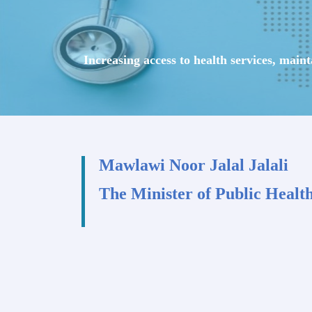
Increasing access to health services, main
Mawlawi Noor Jalal Jalali
The Minister of Public Healt