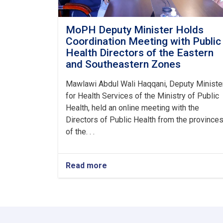
MoPH Deputy Minister Holds
Coordination Meeting with Public
Health Directors of the Eastern
and Southeastern Zones
Mawlawi Abdul Wali Haqqani, Deputy Ministe
for Health Services of the Ministry of Public
Health, held an online meeting with the
Directors of Public Health from the province
of the. . .
Read more
about
MoPH
Deputy
Minister
Holds
Coordination