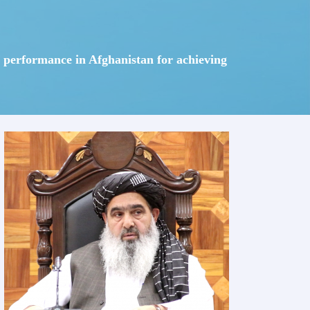
em performance in Afghanistan for achieving