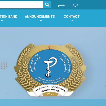
SEARCH
پښتو
دری
TION BANK
ANNOUNCEMENTS
CONTACT