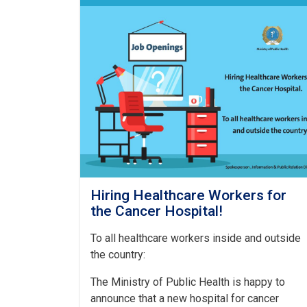
Hiring Healthcare Workers for
the Cancer Hospital!
To all healthcare workers inside and outside
the country:
The Ministry of Public Health is happy to
announce that a new hospital for cancer