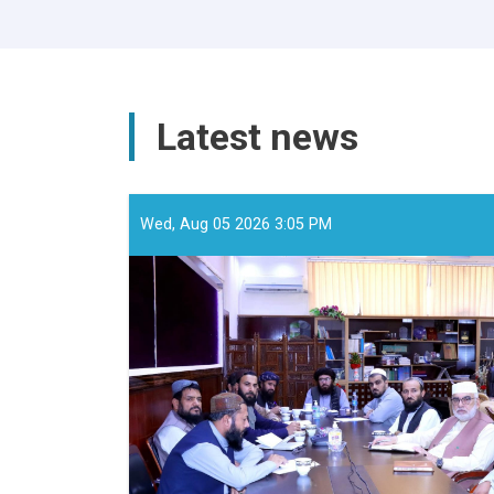
Latest news
Wed, Aug 05 2026 3:05 PM