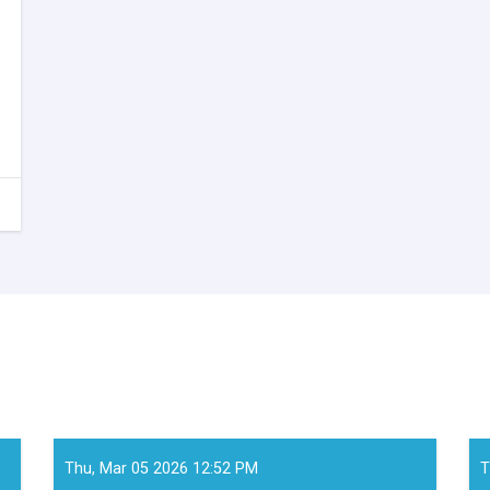
Thu, Mar 05 2026 12:52 PM
T