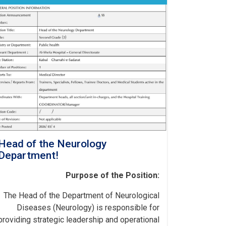
Head of the Neurology
Department!
Purpose of the Position:
The Head of the Department of Neurological
Diseases (Neurology) is responsible for
providing strategic leadership and operational