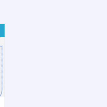
Methodology
Training
for
Postgraduate
Medical
Trainee
Doctors