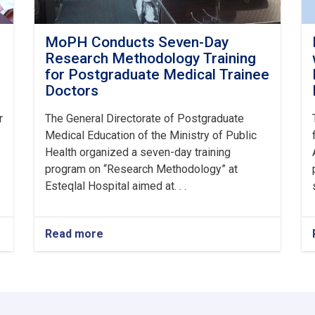
MoPH Conducts Seven-Day
Research Methodology Training
for Postgraduate Medical Trainee
Doctors
r
The General Directorate of Postgraduate
Medical Education of the Ministry of Public
Health organized a seven-day training
s
program on “Research Methodology” at
Esteqlal Hospital aimed at. . .
Read more
about
MoPH
Conducts
Seven-
Day
Research