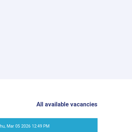
All available vacancies
hu, Mar 05 2026 12:49 PM