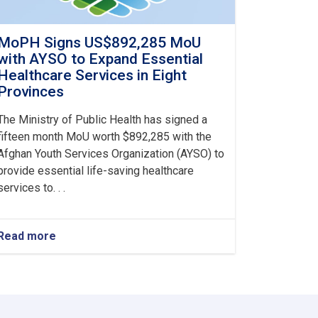
MoPH Signs US$892,285 MoU
with AYSO to Expand Essential
Healthcare Services in Eight
Provinces
The Ministry of Public Health has signed a
fifteen month MoU worth $892,285 with the
Afghan Youth Services Organization (AYSO) to
provide essential life-saving healthcare
services to. . .
Read more
about
MoPH
Signs
US$892,285
MoU
with