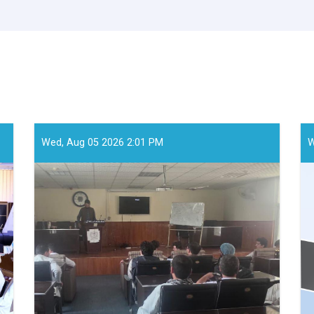
Wed, Aug 05 2026 2:01 PM
W