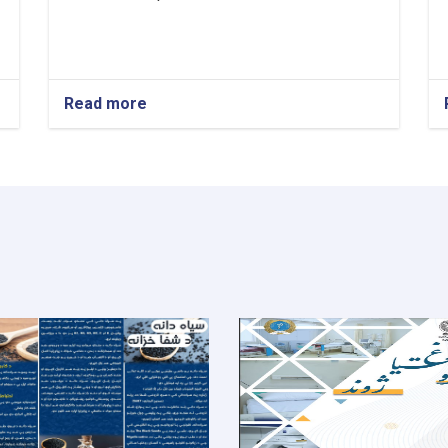
Read more
about
Medical
Director!