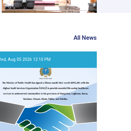
All News
ed, Aug 05 2026 12:10 PM