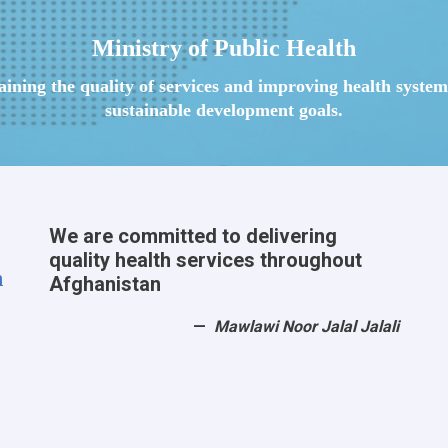
Ministry of Public Health
taining the quality of services and improving health syst
sustainable development goals.
We are committed to delivering
quality health services throughout
h
Afghanistan
Mawlawi Noor Jalal Jalali