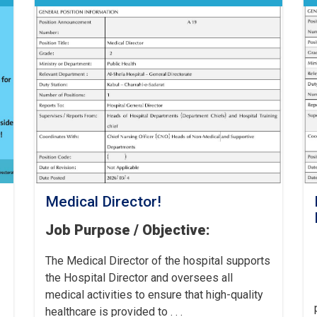
Medical Director!
Job Purpose / Objective:
The Medical Director of the hospital supports
the Hospital Director and oversees all
medical activities to ensure that high-quality
healthcare is provided to . . .