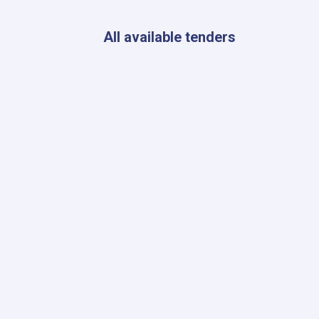
AYSO
to
Expand
All available tenders
Essential
Healthcare
Services
in
Eight
Provinces