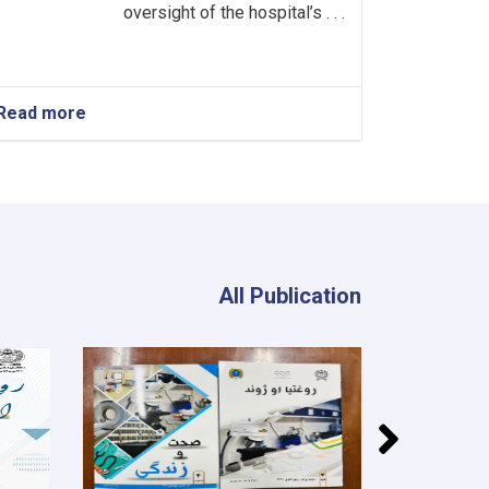
oversight of the hospital’s . . .
Read more
about
Head
of
the
Neurology
Department!
All Publication