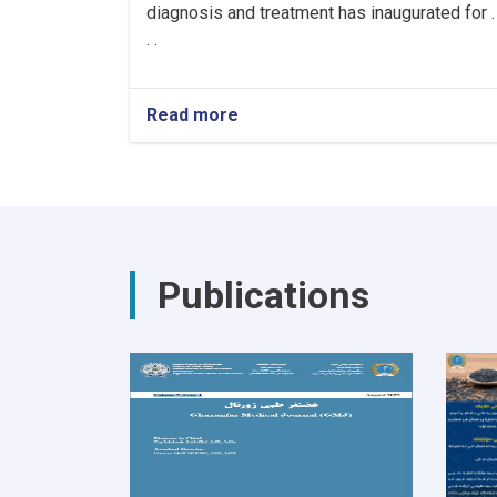
diagnosis and treatment has inaugurated for .
. .
Read more
about
Hiring
Healthcare
Workers
for
the
Cancer
Hospital!
Publications