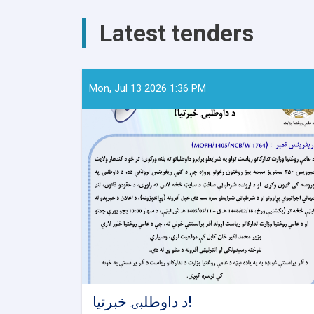
Meeting
with
Latest tenders
Public
Health
Directors
of
the
Mon, Jul 13 2026 1:36 PM
Eastern
and
Southeastern
Zones
د داوطلبۍ خبرتیا!